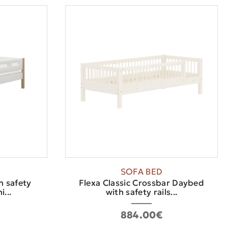
SOFA BED
h safety
Flexa Classic Crossbar Daybed
...
with safety rails...
884.00€