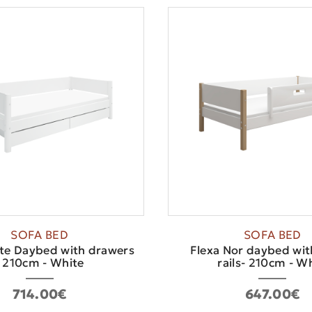
SOFA BED
SOFA BED
te Daybed with drawers
Flexa Nor daybed wit
- 210cm - White
rails- 210cm - Whi
714.00€
647.00€