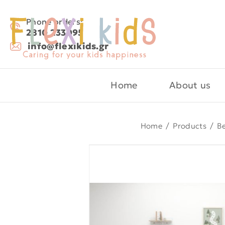
Phone orders:
2810 233095
info@flexikids.gr
Home
About us
Home
/
Products
/
B