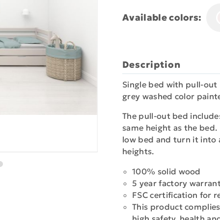
Available colors:
Description
Single bed with pull-out
grey washed color painte
The pull-out bed include
same height as the bed. 
low bed and turn it into
heights.
100% solid wood
5 year factory warran
FSC certification for
This product complies
high safety, health a