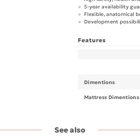
5-year availability gu
Flexible, anatomical 
Development possibili
Features
Dimentions
Mattress Dimentions
See also