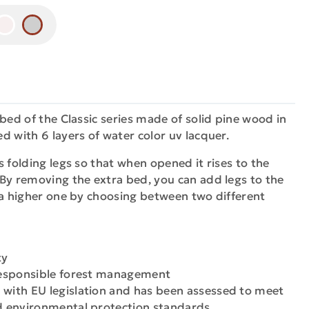
 bed of the Classic series made of solid pine wood in
d with 6 layers of water color uv lacquer.
s folding legs so that when opened it rises to the
By removing the extra bed, you can add legs to the
 a higher one by choosing between two different
ty
 responsible forest management
 with EU legislation and has been assessed to meet
nd environmental protection standards