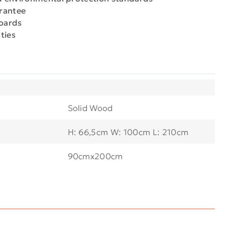
arantee
boards
ties
Solid Wood
H: 66,5cm W: 100cm L: 210cm
90cmx200cm