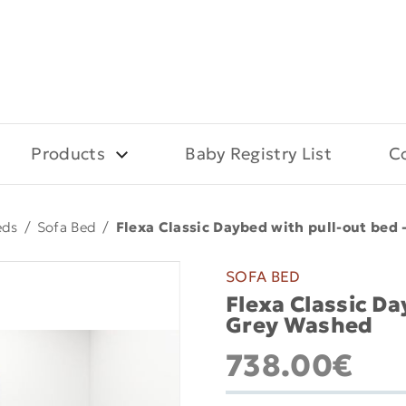
Products
Baby Registry List
C
eds
/
Sofa Bed
/
Flexa Classic Daybed with pull-out bed
SOFA BED
Flexa Classic D
Grey Washed
738.00€