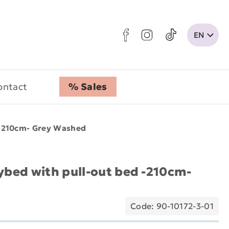
ontact
% Sales
 -210cm- Grey Washed
aybed with pull-out bed -210cm-
Code: 90-10172-3-01