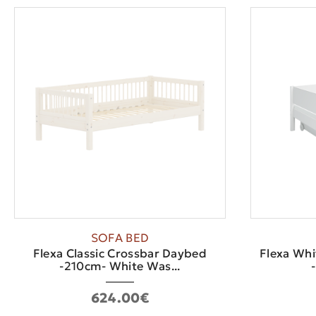
SOFA BED
Flexa Classic Crossbar Daybed
Flexa Whi
-210cm- White Was...
624.00€