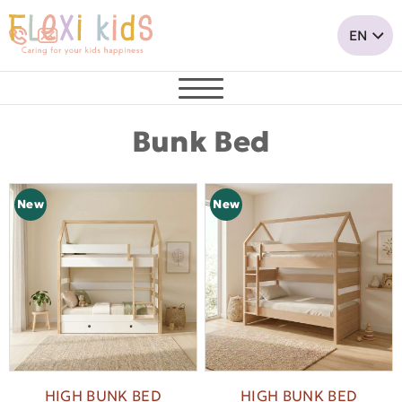
Bunk Bed
New
New
HIGH BUNK BED
HIGH BUNK BED