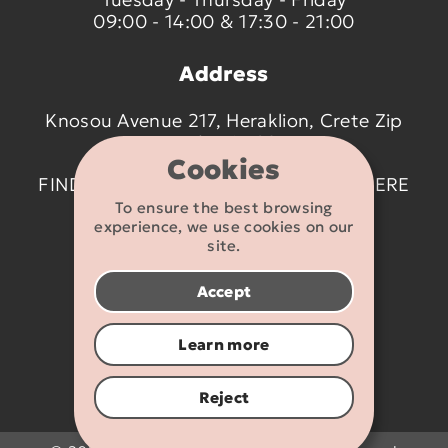
09:00 - 14:00 & 17:30 - 21:00
Address
Knosou Avenue 217, Heraklion, Crete Zip
code 714 09
Cookies
FIND US ON THE MAP BY CLICKING
HERE
To ensure the best browsing
experience, we use cookies on our
Contact details
site.
2810 233095
Accept
info@flexikids.gr
Learn more
Reject