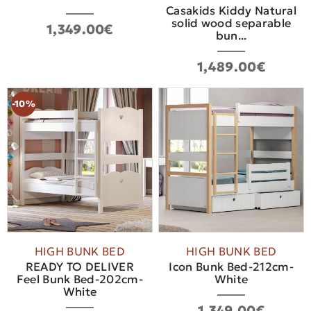
Casakids Kiddy Natural
solid wood separable
1,349.00€
bun...
1,489.00€
-10%
HIGH BUNK BED
HIGH BUNK BED
READY TO DELIVER
Icon Bunk Bed-212cm-
Feel Bunk Bed-202cm-
White
White
1,349.00€