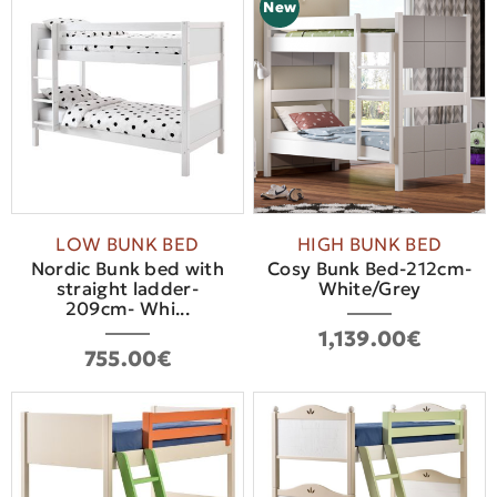
New
LOW BUNK BED
HIGH BUNK BED
Nordic Bunk bed with
Cosy Bunk Bed-212cm-
straight ladder-
White/Grey
209cm- Whi...
1,139.00€
755.00€