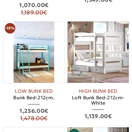
1,070.00€
1,189.00€
-15%
LOW BUNK BED
HIGH BUNK BED
Bunk Bed-212cm.
Loft Bunk Bed-212cm-
White
1,256.00€
1,139.00€
1,478.00€