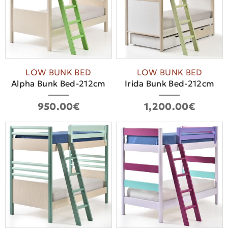
LOW BUNK BED
LOW BUNK BED
Alpha Bunk Bed-212cm
Ιrida Bunk Bed-212cm
950.00€
1,200.00€