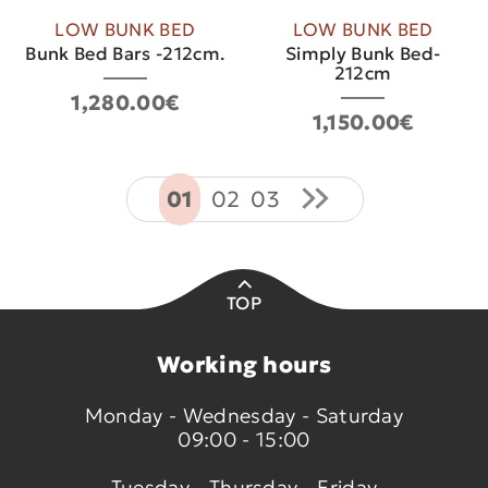
LOW BUNK BED
LOW BUNK BED
Bunk Bed Bars -212cm.
Simply Bunk Bed-
212cm
1,280.00€
1,150.00€
01
02
03
TOP
Working hours
Monday - Wednesday - Saturday
09:00 - 15:00
Tuesday - Thursday - Friday