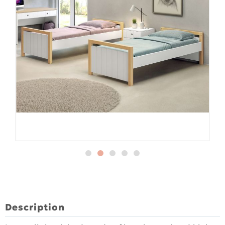
Description