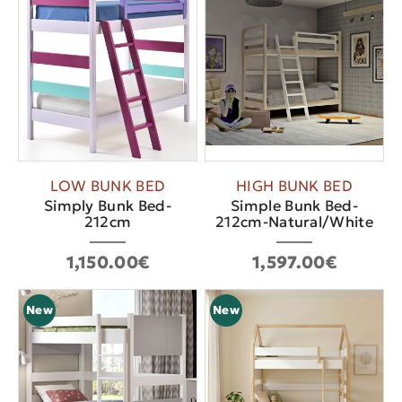
LOW BUNK BED
HIGH BUNK BED
Simply Bunk Bed-
Simple Bunk Bed-
212cm
212cm-Natural/White
1,150.00€
1,597.00€
New
New