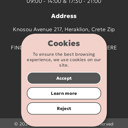
09:00 - 14:00 & 17:30 - 21:00
Address
Knosou Avenue 217, Heraklion, Crete Zip
code 714 09
Cookies
FIND US ON THE MAP BY CLICKING
HERE
To ensure the best browsing
experience, we use cookies on our
Contact details
site.
2810 233095
Accept
info@flexikids.gr
Learn more
Reject
© 2024 - 2026 Flexikids.gr - All rights reserved