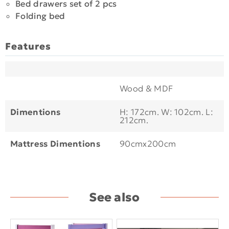
Bed drawers set of 2 pcs
Folding bed
Features
Wood & MDF
Dimentions
H: 172cm. W: 102cm. L:
212cm.
Mattress Dimentions
90cmx200cm
See also