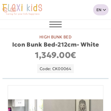
HIGH BUNK BED
Icon Bunk Bed-212cm- White
1,349.00€
Code: CK00064