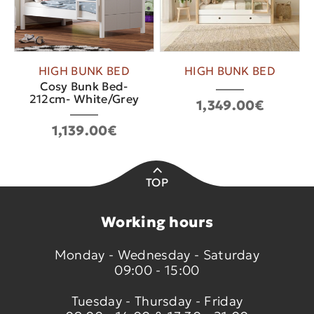
HIGH BUNK BED
HIGH BUNK BED
Cosy Bunk Bed-
212cm- White/Grey
1,349.00€
1,139.00€
TOP
Working hours
Monday - Wednesday - Saturday
09:00 - 15:00
Tuesday - Thursday - Friday