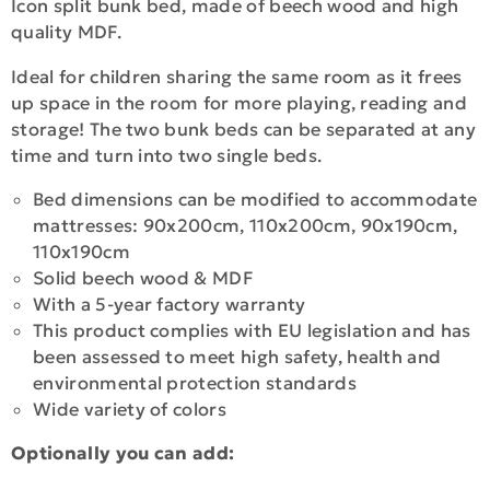
Icon split bunk bed, made of beech wood and high
quality MDF.
Ideal for children sharing the same room as it frees
up space in the room for more playing, reading and
storage! The two bunk beds can be separated at any
time and turn into two single beds.
Bed dimensions can be modified to accommodate
mattresses: 90x200cm, 110x200cm, 90x190cm,
110x190cm
Solid beech wood & MDF
With a 5-year factory warranty
This product complies with EU legislation and has
been assessed to meet high safety, health and
environmental protection standards
Wide variety of colors
Optionally you can add: