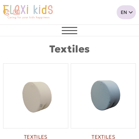
Textiles
TEXTILES
TEXTILES