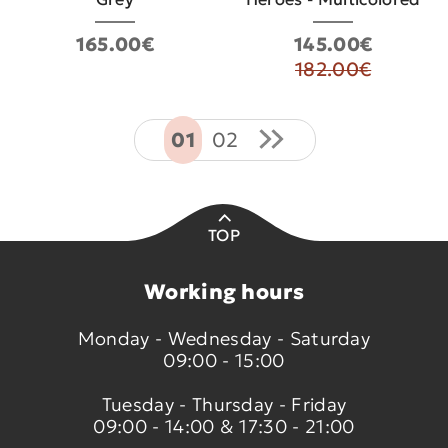
165.00€
145.00€
182.00€
01
02
TOP
Working hours
Monday - Wednesday - Saturday
09:00 - 15:00
Tuesday - Thursday - Friday
09:00 - 14:00 & 17:30 - 21:00