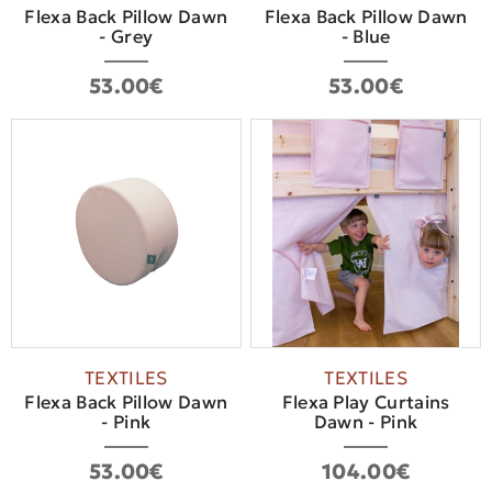
Flexa Back Pillow Dawn
Flexa Back Pillow Dawn
- Grey
- Blue
53.00€
53.00€
TEXTILES
TEXTILES
Flexa Back Pillow Dawn
Flexa Play Curtains
- Pink
Dawn - Pink
53.00€
104.00€