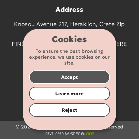
Address
Knosou Avenue 217, Heraklion, Crete Zip
code 714 09
Cookies
FIND US ON THE MAP BY CLICKING
HERE
To ensure the best browsing
experience, we use cookies on our
Contact details
site.
2810 233095
Accept
info@flexikids.gr
Learn more
Reject
© 2024 - 2026 Flexikids.gr - All rights reserved