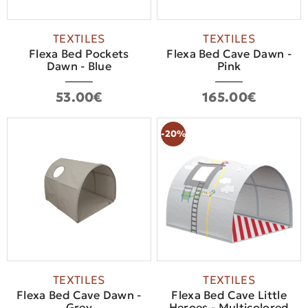
TEXTILES
TEXTILES
Flexa Bed Pockets
Flexa Bed Cave Dawn -
Dawn - Blue
Pink
53.00€
165.00€
-20%
TEXTILES
TEXTILES
Flexa Bed Cave Dawn -
Flexa Bed Cave Little
Grey
Heroes - Multicolored