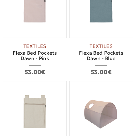
TEXTILES
TEXTILES
Flexa Bed Pockets
Flexa Bed Pockets
Dawn - Pink
Dawn - Blue
53.00€
53.00€