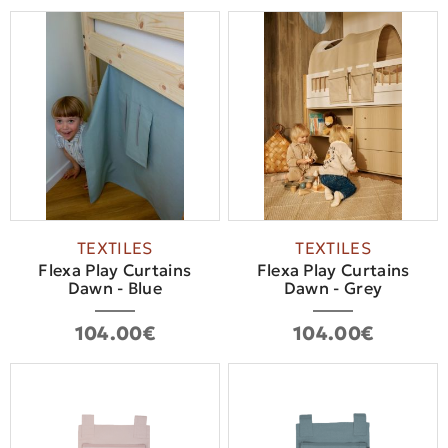
TEXTILES
TEXTILES
Flexa Play Curtains
Flexa Play Curtains
Dawn - Blue
Dawn - Grey
104.00€
104.00€