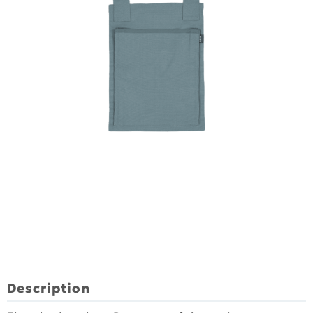
Description