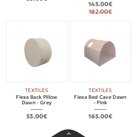
145.00€
182.00€
TEXTILES
TEXTILES
Flexa Back Pillow
Flexa Bed Cave Dawn
Dawn - Grey
- Pink
53.00€
165.00€