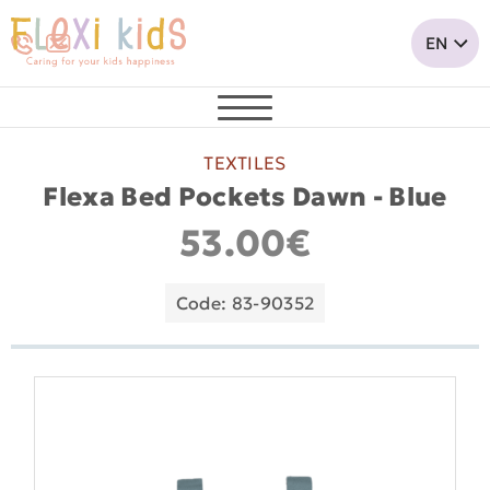
TEXTILES
Flexa Bed Pockets Dawn - Blue
53.00€
Code: 83-90352