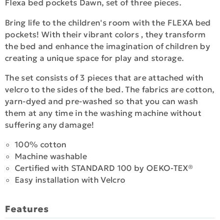
Flexa bed pockets Dawn, set of three pieces.
Bring life to the children's room with the FLEXA bed
pockets! With their vibrant colors , they transform
the bed and enhance the imagination of children by
creating a unique space for play and storage.
The set consists of 3 pieces that are attached with
velcro to the sides of the bed. The fabrics are cotton,
yarn-dyed and pre-washed so that you can wash
them at any time in the washing machine without
suffering any damage!
100% cotton
Machine washable
Certified with STANDARD 100 by OEKO-TEX®
Easy installation with Velcro
Features