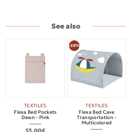
See also
-20%
TEXTILES
TEXTILES
Flexa Bed Pockets
Flexa Bed Cave
Dawn - Pink
Τransportation -
Multicolored
53.00€