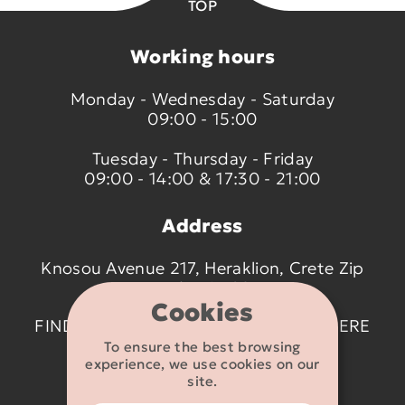
TOP
Working hours
Monday - Wednesday - Saturday
09:00 - 15:00
Tuesday - Thursday - Friday
09:00 - 14:00 & 17:30 - 21:00
Address
Knosou Avenue 217, Heraklion, Crete Zip
code 714 09
Cookies
FIND US ON THE MAP BY CLICKING
HERE
To ensure the best browsing
experience, we use cookies on our
Contact details
site.