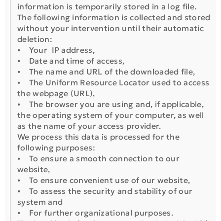
information is temporarily stored in a log file.
The following information is collected and stored
without your intervention until their automatic
deletion:
⦁ Your IP address,
⦁ Date and time of access,
⦁ The name and URL of the downloaded file,
⦁ The Uniform Resource Locator used to access
the webpage (URL),
⦁ The browser you are using and, if applicable,
the operating system of your computer, as well
as the name of your access provider.
We process this data is processed for the
following purposes:
⦁ To ensure a smooth connection to our
website,
⦁ To ensure convenient use of our website,
⦁ To assess the security and stability of our
system and
⦁ For further organizational purposes.