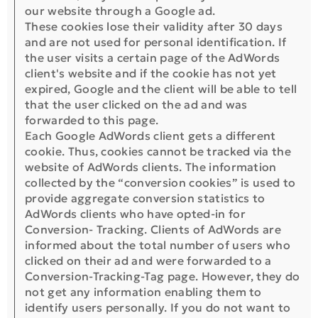
our website through a Google ad.
These cookies lose their validity after 30 days
and are not used for personal identification. If
the user visits a certain page of the AdWords
client's website and if the cookie has not yet
expired, Google and the client will be able to tell
that the user clicked on the ad and was
forwarded to this page.
Each Google AdWords client gets a different
cookie. Thus, cookies cannot be tracked via the
website of AdWords clients. The information
collected by the “conversion cookies” is used to
provide aggregate conversion statistics to
AdWords clients who have opted-in for
Conversion- Tracking. Clients of AdWords are
informed about the total number of users who
clicked on their ad and were forwarded to a
Conversion-Tracking-Tag page. However, they do
not get any information enabling them to
identify users personally. If you do not want to