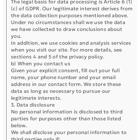
The legal basis for data processing is Article 6 (1)
(c) of GDPR. Our legitimate interest derives from
the data collection purposes mentioned above.
Under no circumstances shall we use the data
we have collected to draw conclusions about
you.
In addition, we use cookies and analysis services
when you visit our site. For more details, see
sections 4 and 5 of the privacy policy.
b) When you contact us
Given your explicit consent, fill out your full
name, your phone number and your email
address in our contact form. We store these
data as long as necessary to pursue our
legitimate interests.
3. Data disclosure
No personal information is disclosed to third
parties for purposes other than those listed
below.
We shall disclose your personal information to
third parties only if: