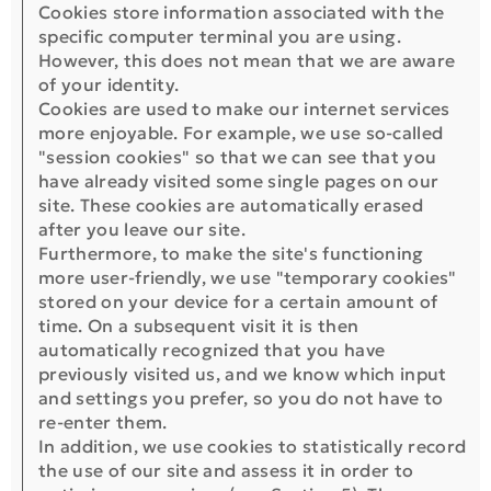
Cookies store information associated with the
specific computer terminal you are using.
However, this does not mean that we are aware
of your identity.
Cookies are used to make our internet services
more enjoyable. For example, we use so-called
"session cookies" so that we can see that you
have already visited some single pages on our
site. These cookies are automatically erased
after you leave our site.
Furthermore, to make the site's functioning
more user-friendly, we use "temporary cookies"
stored on your device for a certain amount of
time. On a subsequent visit it is then
automatically recognized that you have
previously visited us, and we know which input
and settings you prefer, so you do not have to
re-enter them.
In addition, we use cookies to statistically record
the use of our site and assess it in order to