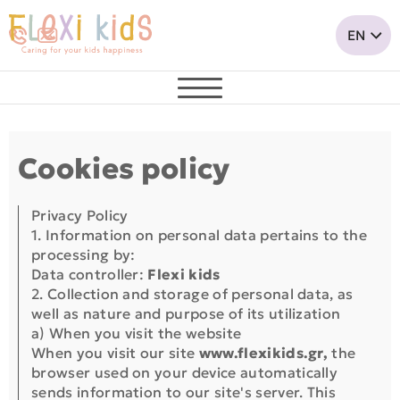
Cookies policy
Privacy Policy
1. Information on personal data pertains to the
processing by:
Data controller:
Flexi kids
2. Collection and storage of personal data, as
well as nature and purpose of its utilization
a) When you visit the website
When you visit our site
www.flexikids.gr,
the
browser used on your device automatically
sends information to our site's server. This