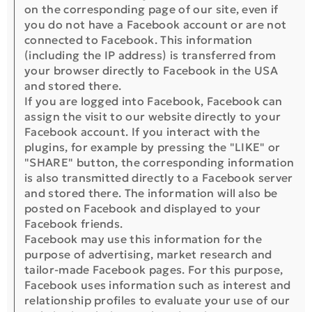
on the corresponding page of our site, even if
you do not have a Facebook account or are not
connected to Facebook. This information
(including the IP address) is transferred from
your browser directly to Facebook in the USA
and stored there.
If you are logged into Facebook, Facebook can
assign the visit to our website directly to your
Facebook account. If you interact with the
plugins, for example by pressing the "LIKE" or
"SHARE" button, the corresponding information
is also transmitted directly to a Facebook server
and stored there. The information will also be
posted on Facebook and displayed to your
Facebook friends.
Facebook may use this information for the
purpose of advertising, market research and
tailor-made Facebook pages. For this purpose,
Facebook uses information such as interest and
relationship profiles to evaluate your use of our