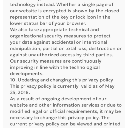
technology instead. Whether a single page of
our website is encrypted is shown by the closed
representation of the key or lock icon in the
lower status bar of your browser.
We also take appropriate technical and
organizational security measures to protect
your data against accidental or intentional
manipulation, partial or total loss, destruction or
against unauthorized access by third parties.
Our security measures are continuously
improving in line with the technological
developments.
10. Updating and changing this privacy policy
Τhis privacy policy is currently valid as of May
25, 2018.
As a result of ongoing development of our
website and other information services or due to
modified legal or official requirements, it may be
necessary to change this privacy policy. The
current privacy policy can be viewed and printed