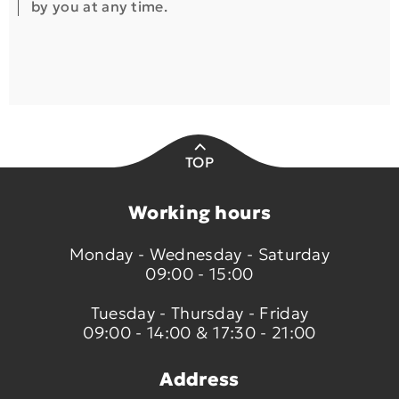
by you at any time.
TOP
Working hours
Monday - Wednesday - Saturday
09:00 - 15:00
Tuesday - Thursday - Friday
09:00 - 14:00 & 17:30 - 21:00
Address