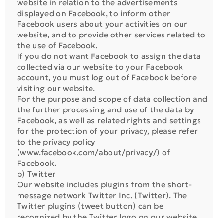
website in relation to the advertisements
displayed on Facebook, to inform other
Facebook users about your activities on our
website, and to provide other services related to
the use of Facebook.
If you do not want Facebook to assign the data
collected via our website to your Facebook
account, you must log out of Facebook before
visiting our website.
For the purpose and scope of data collection and
the further processing and use of the data by
Facebook, as well as related rights and settings
for the protection of your privacy, please refer
to the privacy policy
(www.facebook.com/about/privacy/) of
Facebook.
b) Twitter
Our website includes plugins from the short-
message network Twitter Inc. (Twitter). The
Twitter plugins (tweet button) can be
recognized by the Twitter logo on our website.