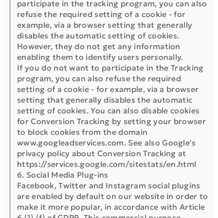
participate in the tracking program, you can also
refuse the required setting of a cookie - for
example, via a browser setting that generally
disables the automatic setting of cookies.
However, they do not get any information
enabling them to identify users personally.
If you do not want to participate in the Tracking
program, you can also refuse the required
setting of a cookie - for example, via a browser
setting that generally disables the automatic
setting of cookies. You can also disable cookies
for Conversion Tracking by setting your browser
to block cookies from the domain
www.googleadservices.com. See also Google's
privacy policy about Conversion Tracking at
https://services.google.com/sitestats/en.html
6. Social Media Plug-ins
Facebook, Twitter and Instagram social plugins
are enabled by default on our website in order to
make it more popular, in accordance with Article
6 (1) (f) of GDPR. This commercial purpose