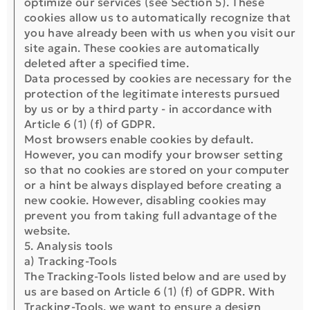
optimize our services (see Section 5). These
cookies allow us to automatically recognize that
you have already been with us when you visit our
site again. These cookies are automatically
deleted after a specified time.
Data processed by cookies are necessary for the
protection of the legitimate interests pursued
by us or by a third party - in accordance with
Article 6 (1) (f) of GDPR.
Most browsers enable cookies by default.
However, you can modify your browser setting
so that no cookies are stored on your computer
or a hint be always displayed before creating a
new cookie. However, disabling cookies may
prevent you from taking full advantage of the
website.
5. Analysis tools
a) Tracking-Tools
The Tracking-Tools listed below and are used by
us are based on Article 6 (1) (f) of GDPR. With
Tracking-Tools, we want to ensure a design