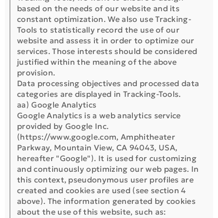
based on the needs of our website and its
constant optimization. We also use Tracking-
Tools to statistically record the use of our
website and assess it in order to optimize our
services. Those interests should be considered
justified within the meaning of the above
provision.
Data processing objectives and processed data
categories are displayed in Tracking-Tools.
aa) Google Analytics
Google Analytics is a web analytics service
provided by Google Inc.
(https://www.google.com, Amphitheater
Parkway, Mountain View, CA 94043, USA,
hereafter "Google"). It is used for customizing
and continuously optimizing our web pages. In
this context, pseudonymous user profiles are
created and cookies are used (see section 4
above). The information generated by cookies
about the use of this website, such as: