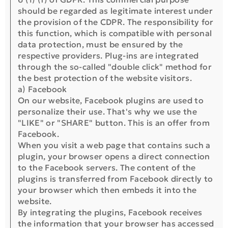
should be regarded as legitimate interest under
the provision of the CDPR. The responsibility for
this function, which is compatible with personal
data protection, must be ensured by the
respective providers. Plug-ins are integrated
through the so-called "double click" method for
the best protection of the website visitors.
a) Facebook
On our website, Facebook plugins are used to
personalize their use. That's why we use the
"LIKE" or "SHARE" button. This is an offer from
Facebook.
When you visit a web page that contains such a
plugin, your browser opens a direct connection
to the Facebook servers. The content of the
plugins is transferred from Facebook directly to
your browser which then embeds it into the
website.
By integrating the plugins, Facebook receives
the information that your browser has accessed