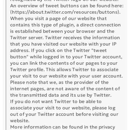
An overview of tweet buttons can be found here:
(https://about.twitter.com/resources/buttons).
When you visit a page of our website that
contains this type of plugin, a direct connection
is established between your browser and the
Twitter server. Twitter receives the information
that you have visited our website with your IP
address. If you click on the Twitter "tweet
button" while logged in to your Twitter account,
you can link the contents of our pages to your
Twitter profile. This allows Twitter to associate
your visit to our website with your user account.
Please note that we, as the provider of the
internet pages, are not aware of the content of
the transmitted data and its use by Twitter.
If you do not want Twitter to be able to
associate your visit to our website, please log
out of your Twitter account before visiting our
website.
More information can be found in the privacy