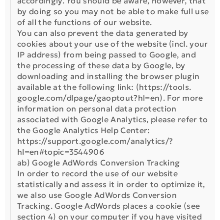
accordingly. You should be aware, however, that
by doing so you may not be able to make full use
of all the functions of our website.
You can also prevent the data generated by
cookies about your use of the website (incl. your
IP address) from being passed to Google, and
the processing of these data by Google, by
downloading and installing the browser plugin
available at the following link: (https://tools.
google.com/dlpage/gaoptout?hl=en). For more
information on personal data protection
associated with Google Analytics, please refer to
the Google Analytics Help Center:
https://support.google.com/analytics/?
hl=en#topic=3544906
ab) Google AdWords Conversion Tracking
In order to record the use of our website
statistically and assess it in order to optimize it,
we also use Google AdWords Conversion
Tracking. Google AdWords places a cookie (see
section 4) on your computer if you have visited