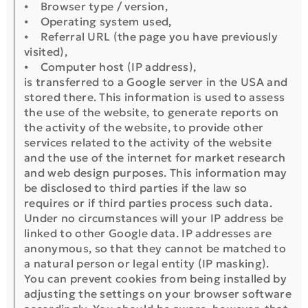
⦁ Browser type / version,
⦁ Operating system used,
⦁ Referral URL (the page you have previously
visited),
⦁ Computer host (IP address),
is transferred to a Google server in the USA and
stored there. This information is used to assess
the use of the website, to generate reports on
the activity of the website, to provide other
services related to the activity of the website
and the use of the internet for market research
and web design purposes. This information may
be disclosed to third parties if the law so
requires or if third parties process such data.
Under no circumstances will your IP address be
linked to other Google data. IP addresses are
anonymous, so that they cannot be matched to
a natural person or legal entity (IP masking).
You can prevent cookies from being installed by
adjusting the settings on your browser software