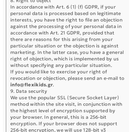
8. Right to object
In accordance with Art. 6 (1) (f) GDPR, if your
personal data is processed based on legitimate
interests, you have the right to file an objection
against the processing of your personal data in
accordance with Art. 21 GDPR, provided that
there are reasons for this arising from your
particular situation or the objection is against
marketing. In the latter case, you have a general
right of objection, which is implemented by us
without specifying any particular situation.
If you would like to exercise your right of
revocation or objection, please send an e-mail to
info@flexikids.gr
.
9. Data security
We use the popular SSL (Secure Socket Layer)
method within the site visit, in conjunction with
the highest level of encryption supported by
your browser. In general, this is a 256-bit
encryption. If your browser does not support
256-bit encryption, we will use 128-bit v3