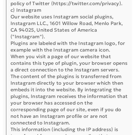
policy of Twitter (https://twitter.com/privacy).
c) Instagram
Our website uses Instagram social plugins,
Instagram LLC., 1601 Willow Road, Menlo Park,
CA 94025, United States of America
("Instagram").
Plugins are labeled with the Instagram logo, for
example with the Instagram camera icon.
When you visit a page of our website that
contains this type of plugin, your browser opens
a direct connection to the Instagram servers.
The content of the plugins is transferred from
Instagram directly to your browser which then
embeds it into the website. By integrating the
plugins, Instagram receives the information that
your browser has accessed on the
corresponding page of our site, even if you do
not have an Instagram profile or are not
connected to Instagram.
This information (including the IP address) is