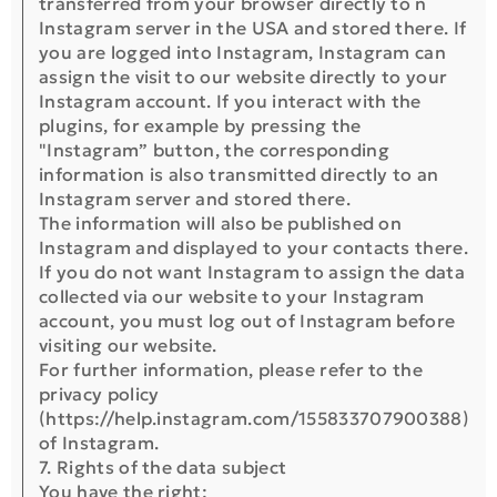
transferred from your browser directly to n
Instagram server in the USA and stored there. If
you are logged into Instagram, Instagram can
assign the visit to our website directly to your
Instagram account. If you interact with the
plugins, for example by pressing the
"Instagram” button, the corresponding
information is also transmitted directly to an
Instagram server and stored there.
The information will also be published on
Instagram and displayed to your contacts there.
If you do not want Instagram to assign the data
collected via our website to your Instagram
account, you must log out of Instagram before
visiting our website.
For further information, please refer to the
privacy policy
(https://help.instagram.com/155833707900388)
of Instagram.
7. Rights of the data subject
You have the right: