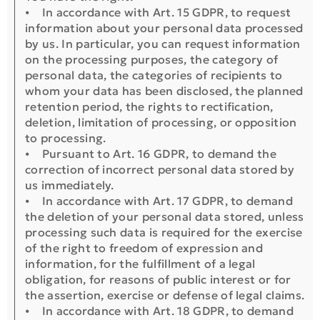
⦁ In accordance with Art. 15 GDPR, to request
information about your personal data processed
by us. In particular, you can request information
on the processing purposes, the category of
personal data, the categories of recipients to
whom your data has been disclosed, the planned
retention period, the rights to rectification,
deletion, limitation of processing, or opposition
to processing.
⦁ Pursuant to Art. 16 GDPR, to demand the
correction of incorrect personal data stored by
us immediately.
⦁ In accordance with Art. 17 GDPR, to demand
the deletion of your personal data stored, unless
processing such data is required for the exercise
of the right to freedom of expression and
information, for the fulfillment of a legal
obligation, for reasons of public interest or for
the assertion, exercise or defense of legal claims.
⦁ In accordance with Art. 18 GDPR, to demand