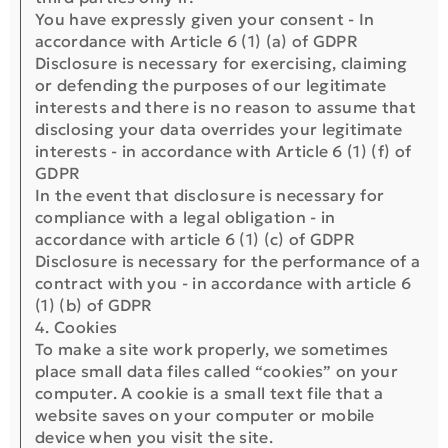
You have expressly given your consent - In
accordance with Article 6 (1) (a) of GDPR
Disclosure is necessary for exercising, claiming
or defending the purposes of our legitimate
interests and there is no reason to assume that
disclosing your data overrides your legitimate
interests - in accordance with Article 6 (1) (f) of
GDPR
In the event that disclosure is necessary for
compliance with a legal obligation - in
accordance with article 6 (1) (c) of GDPR
Disclosure is necessary for the performance of a
contract with you - in accordance with article 6
(1) (b) of GDPR
4. Cookies
To make a site work properly, we sometimes
place small data files called “cookies” on your
computer. A cookie is a small text file that a
website saves on your computer or mobile
device when you visit the site.