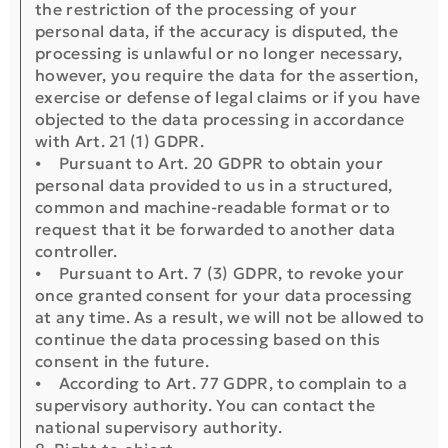
the restriction of the processing of your
personal data, if the accuracy is disputed, the
processing is unlawful or no longer necessary,
however, you require the data for the assertion,
exercise or defense of legal claims or if you have
objected to the data processing in accordance
with Art. 21 (1) GDPR.
⦁ Pursuant to Art. 20 GDPR to obtain your
personal data provided to us in a structured,
common and machine-readable format or to
request that it be forwarded to another data
controller.
⦁ Pursuant to Art. 7 (3) GDPR, to revoke your
once granted consent for your data processing
at any time. As a result, we will not be allowed to
continue the data processing based on this
consent in the future.
⦁ According to Art. 77 GDPR, to complain to a
supervisory authority. You can contact the
national supervisory authority.