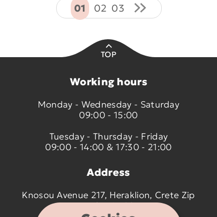
01
02
03
TOP
Working hours
Monday - Wednesday - Saturday
09:00 - 15:00
Tuesday - Thursday - Friday
09:00 - 14:00 & 17:30 - 21:00
Address
Knosou Avenue 217, Heraklion, Crete Zip
code 714 09