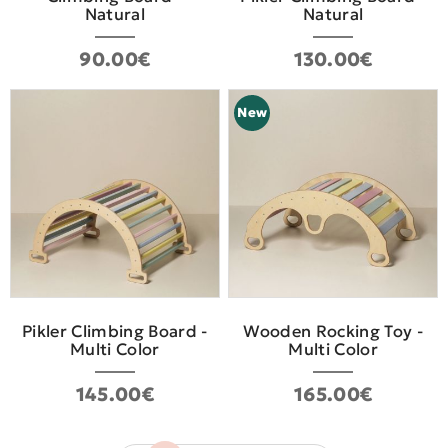
Natural
Natural
90.00€
130.00€
New
Pikler Climbing Board -
Wooden Rocking Toy -
Multi Color
Multi Color
145.00€
165.00€