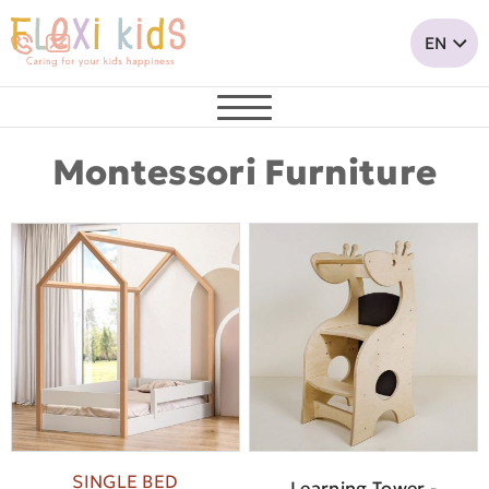
Montessori Furniture
SINGLE BED
Learning Tower -