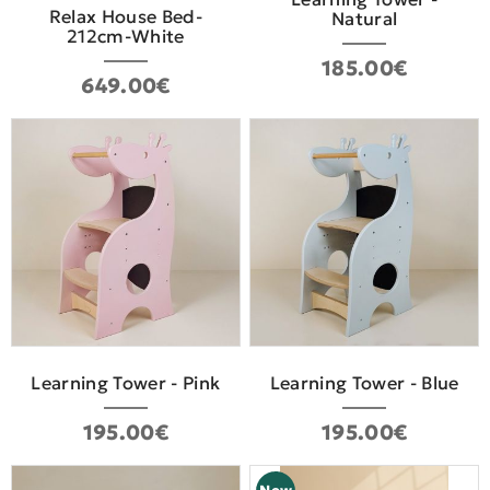
Relax House Bed-
Natural
212cm-White
185.00€
649.00€
Learning Tower - Pink
Learning Tower - Blue
195.00€
195.00€