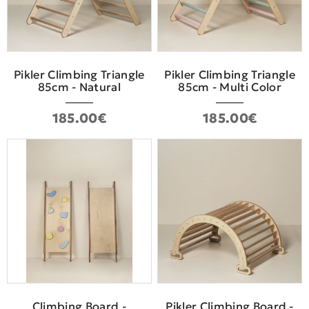
Pikler Climbing Triangle
Pikler Climbing Triangle
85cm - Natural
85cm - Multi Color
185.00€
185.00€
Climbing Board -
Pikler Climbing Board -