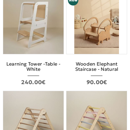
New
Learning Tower -Table -
Wooden Elephant
White
Staircase - Natural
240.00€
90.00€