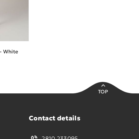
- White
TOP
Contact details
2810 233095