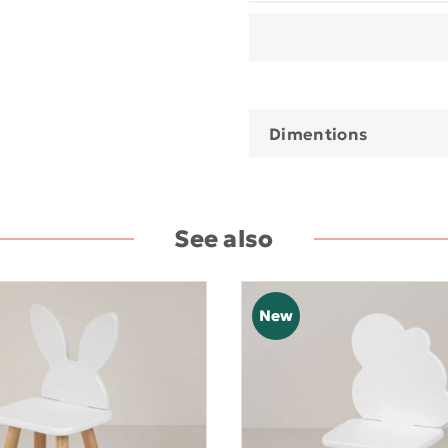
Dimentions
See also
New