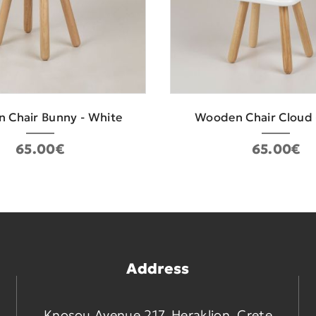
 Chair Bunny - White
Wooden Chair Cloud 
65.00€
65.00€
Address
Knosou Avenue 217, Heraklion, Crete