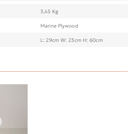
3,45 Kg
Marine Plywood
L: 29cm W: 23cm H: 60cm