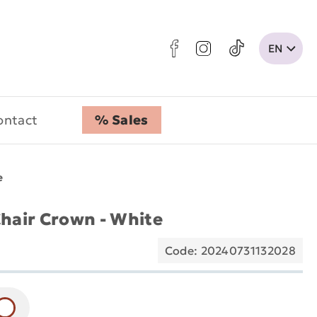
ontact
% Sales
e
air Crown - White
Code: 20240731132028