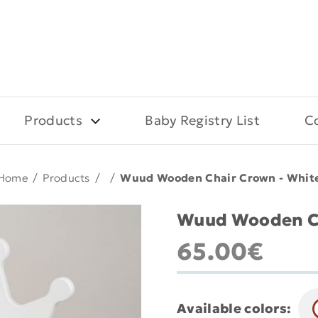
Products
Baby Registry List
C
Home
/
Products
/
/
Wuud Wooden Chair Crown - Whit
Wuud Wooden Ch
65.00€
Available colors: