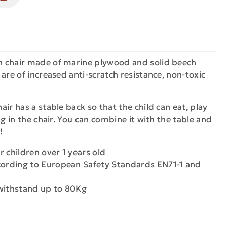
 chair made of marine plywood and solid beech
are of increased anti-scratch resistance, non-toxic
ir has a stable back so that the child can eat, play
ng in the chair. You can combine it with the table and
!
or children over 1 years old
cording to European Safety Standards EN71-1 and
 withstand up to 80Kg