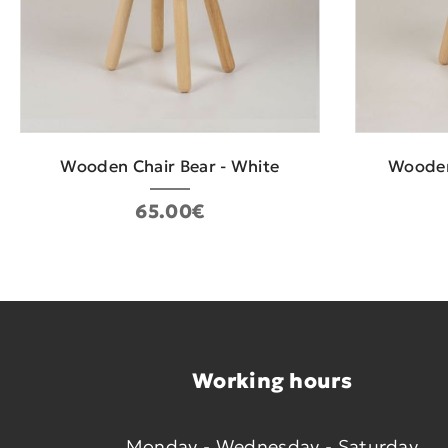
Wooden Chair Bear - White
Wooden
65.00€
Working hours
Monday - Wednesday - Saturday