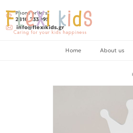
Phone orders:
2810 233095
info@flexikids.gr
Home
About us