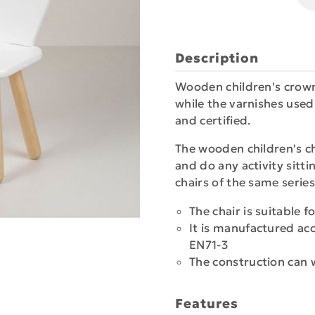
Description
Wooden children's crown
while the varnishes used 
and certified.
The wooden children's cha
and do any activity sitti
chairs of the same series
The chair is suitable f
It is manufactured ac
EN71-3
The construction can
Features