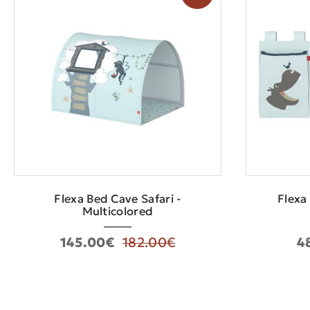
Flexa Bed Cave Safari -
Flexa
Multicolored
145.00€
182.00€
4