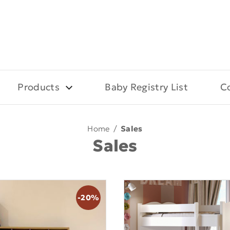
Products
Baby Registry List
C
Home
/
Sales
Sales
-20%