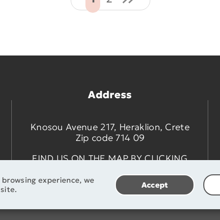
Address
Knosou Avenue 217, Heraklion, Crete
Zip code 714 09
FIND US ON THE MAP BY CLICKING
HERE
t browsing experience, we
Accept
site.