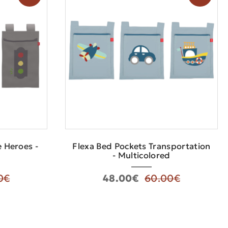
e Heroes -
Flexa Bed Pockets Transportation
- Multicolored
0€
48.00€
60.00€