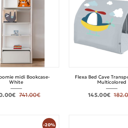
oomie midi Bookcase-
Flexa Bed Cave Τranspo
White
Multicolored
0.00€
741.00€
145.00€
182.
-20%