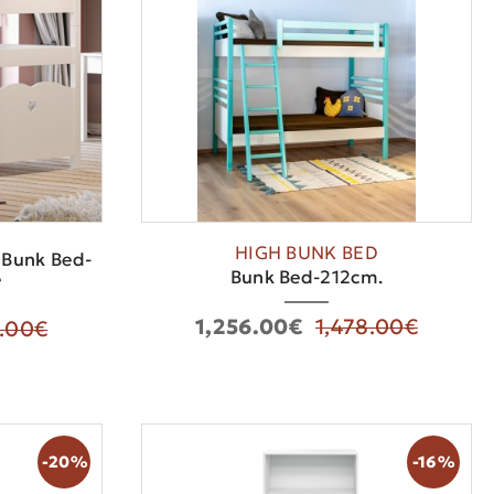
HIGH BUNK BED
 Bunk Bed-
Bunk Bed-212cm.
e
1,256.00€
1,478.00€
9.00€
-20%
-16%