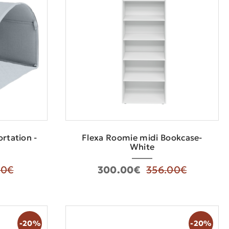
rtation -
Flexa Roomie midi Bookcase-
White
00€
300.00€
356.00€
-20%
-20%