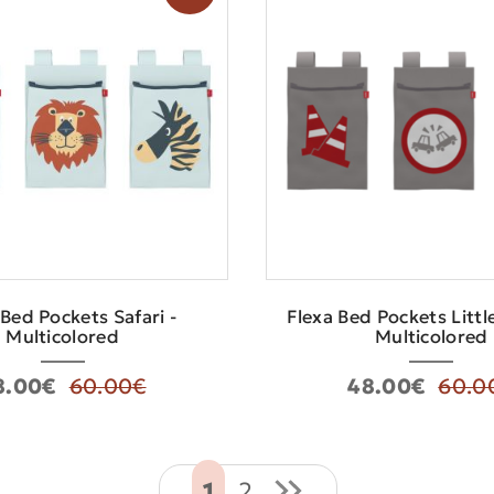
 Bed Pockets Safari -
Flexa Bed Pockets Littl
Multicolored
Multicolored
8.00€
60.00€
48.00€
60.0
1
2