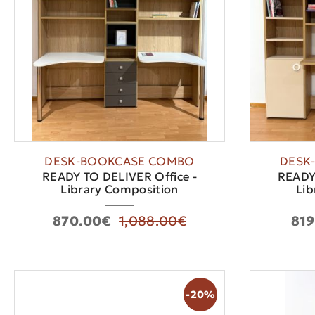
DESK-BOOKCASE COMBO
DESK
READY TO DELIVER Office -
READY 
Library Composition
Lib
870.00€
1,088.00€
819
-20%