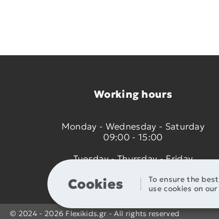
Working hours
Monday - Wednesday - Saturday
09:00 - 15:00
Tuesday - Thursday - Friday
09:00 - 14:00 & 17:30 - 21:00
To ensure the bes
Cookies
use cookies on our 
© 2024 - 2026 Flexikids.gr - All rights reserved