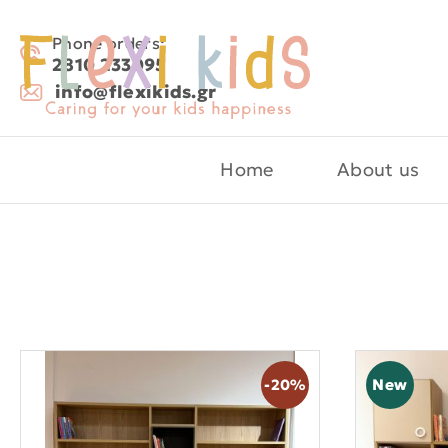
Phone orders:
2810 233095
info@flexikids.gr
Home
About us
New
-20%