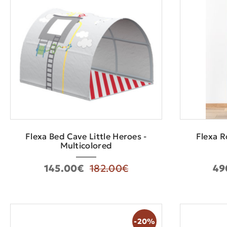
Flexa Bed Cave Little Heroes -
Flexa R
Multicolored
145.00€
182.00€
49
-20%