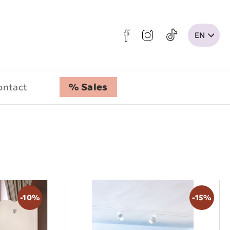
ontact
% Sales
-10%
-15%