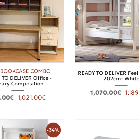
-BOOKCASE COMBO
READY TO DELIVER Feel
TO DELIVER Office -
202cm- Whit
rary Composition
1,070.00€
1,18
.00€
1,021.00€
-34%