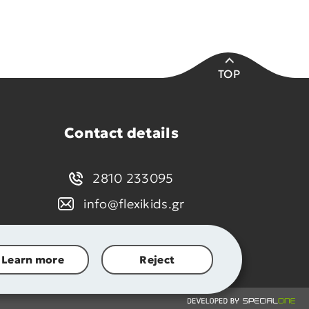
TOP
Contact details
2810 233095
info@flexikids.gr
Learn more
Reject