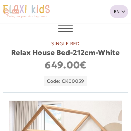
SINGLE BED
Relax House Bed-212cm-White
649.00€
Code: CK00059