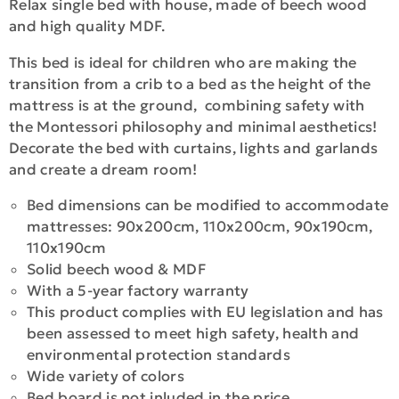
Relax single bed with house, made of beech wood
and high quality MDF.
This bed is ideal for children who are making the
transition from a crib to a bed as the height of the
mattress is at the ground, combining safety with
the Montessori philosophy and minimal aesthetics!
Decorate the bed with curtains, lights and garlands
and create a dream room!
Bed dimensions can be modified to accommodate
mattresses: 90x200cm, 110x200cm, 90x190cm,
110x190cm
Solid beech wood & MDF
With a 5-year factory warranty
This product complies with EU legislation and has
been assessed to meet high safety, health and
environmental protection standards
Wide variety of colors
Bed board is not inluded in the price