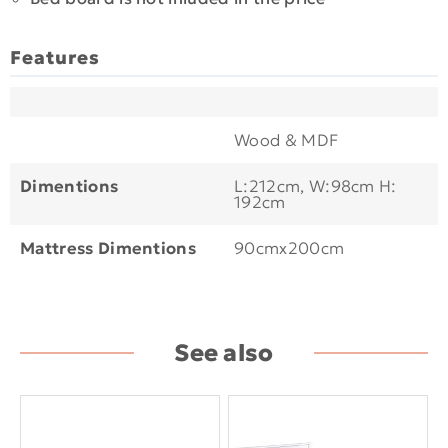
Features
Wood & MDF
Dimentions
L:212cm, W:98cm H:
192cm
Mattress Dimentions
90cmx200cm
See also