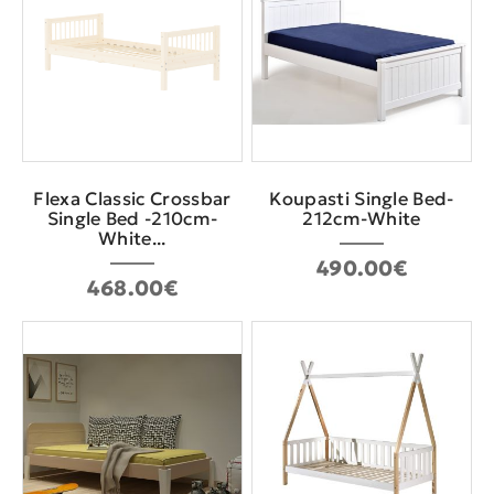
Flexa Classic Crossbar
Koupasti Single Bed-
Single Bed -210cm-
212cm-White
White...
490.00€
468.00€