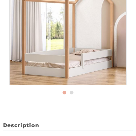
Description