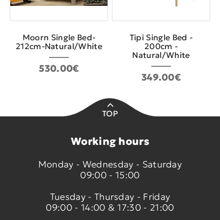
Moorn Single Bed-
Tipi Single Bed -
212cm-Natural/White
200cm -
Natural/White
530.00€
349.00€
TOP
Working hours
Monday - Wednesday - Saturday
09:00 - 15:00
Tuesday - Thursday - Friday
09:00 - 14:00 & 17:30 - 21:00