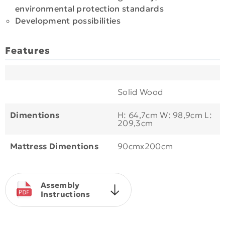
environmental protection standards
Development possibilities
Features
Solid Wood
Dimentions
Η: 64,7cm W: 98,9cm L:
209,3cm
Mattress Dimentions
90cmx200cm
Assembly
Instructions