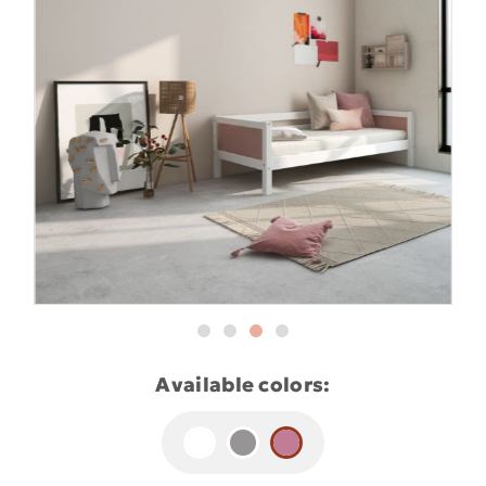
Available colors: