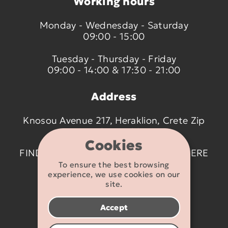
Working hours
Monday - Wednesday - Saturday
09:00 - 15:00
Tuesday - Thursday - Friday
09:00 - 14:00 & 17:30 - 21:00
Address
Knosou Avenue 217, Heraklion, Crete Zip
code 714 09
Cookies
FIND US ON THE MAP BY CLICKING
HERE
To ensure the best browsing
experience, we use cookies on our
Contact details
site.
2810 233095
Accept
info@flexikids.gr