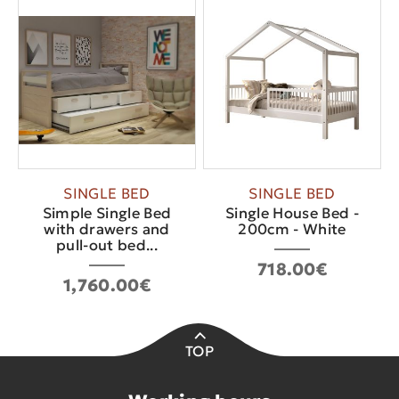
SINGLE BED
SINGLE BED
Simple Single Bed
Single House Bed -
with drawers and
200cm - White
pull-out bed...
718.00€
1,760.00€
TOP