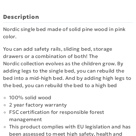
Description
Nordic single bed made of solid pine wood in pink
color.
You can add safety rails, sliding bed, storage
drawers or a combination of both! The
Nordic collection evolves as the children grow. By
adding legs to the single bed, you can rebuild the
bed into a mid-high bed. And by adding high legs to
the bed, you can rebuild the bed to a high bed
100% solid wood
2 year factory warranty
FSC certification for responsible forest
management
This product complies with EU legislation and has
been assessed to meet high safety, health and