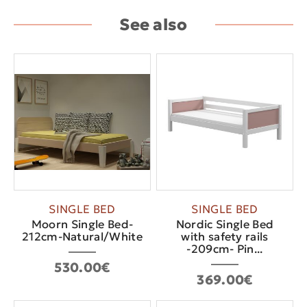
See also
SINGLE BED
SINGLE BED
Moorn Single Bed-
Nordic Single Bed
212cm-Natural/White
with safety rails
-209cm- Pin...
530.00€
369.00€