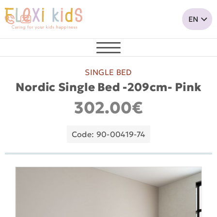
SINGLE BED
Nordic Single Bed -209cm- Pink
302.00€
Code: 90-00419-74