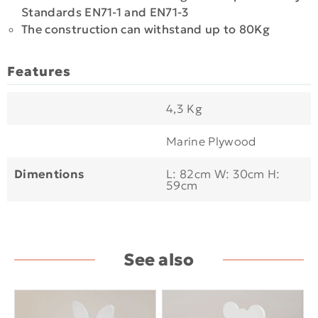
Standards EN71-1 and EN71-3
The construction can withstand up to 80Kg
Features
4,3 Kg
Marine Plywood
Dimentions
L: 82cm W: 30cm H:
59cm
See also