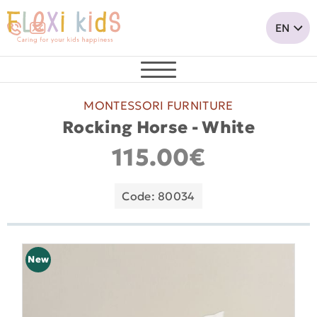
MONTESSORI FURNITURE
Rocking Horse - White
115.00€
Code: 80034
New