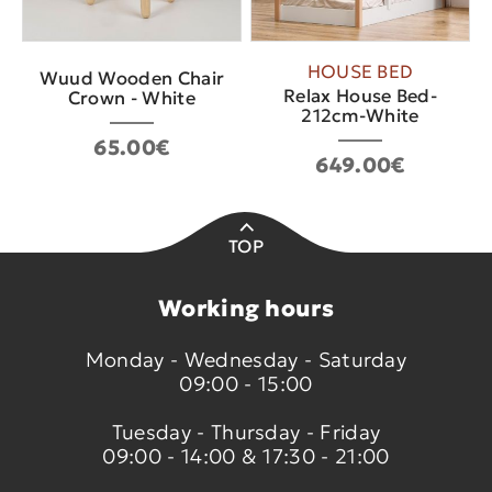
HOUSE BED
Wuud Wooden Chair
Relax House Bed-
Crown - White
212cm-White
65.00€
649.00€
TOP
Working hours
Monday - Wednesday - Saturday
09:00 - 15:00
Tuesday - Thursday - Friday
09:00 - 14:00 & 17:30 - 21:00