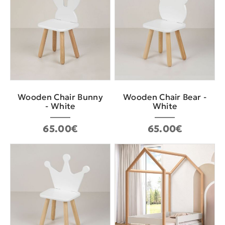
Wooden Chair Bunny
Wooden Chair Bear -
- White
White
65.00€
65.00€