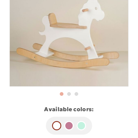
Available colors: