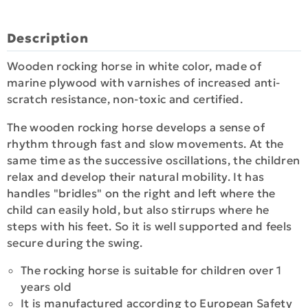
Description
Wooden rocking horse in white color, made of
marine plywood with varnishes of increased anti-
scratch resistance, non-toxic and certified.
The wooden rocking horse develops a sense of
rhythm through fast and slow movements. At the
same time as the successive oscillations, the children
relax and develop their natural mobility. It has
handles "bridles" on the right and left where the
child can easily hold, but also stirrups where he
steps with his feet. So it is well supported and feels
secure during the swing.
The rocking horse is suitable for children over 1
years old
It is manufactured according to European Safety