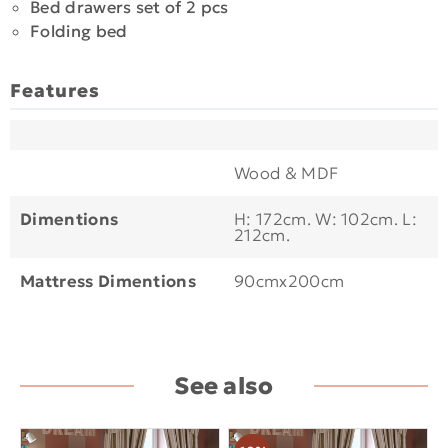
Bed drawers set of 2 pcs
Folding bed
Features
Wood & MDF
Dimentions
H: 172cm. W: 102cm. L:
212cm.
Mattress Dimentions
90cmx200cm
See also