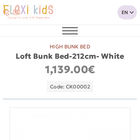
HIGH BUNK BED
Loft Bunk Bed-212cm- White
1,139.00€
Code: CK00002