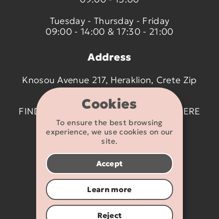
Tuesday - Thursday - Friday
09:00 - 14:00 & 17:30 - 21:00
Address
Knosou Avenue 217, Heraklion, Crete Zip
code 714 09
Cookies
FIND US ON THE MAP BY CLICKING
HERE
To ensure the best browsing
experience, we use cookies on our
Contact details
site.
2810 233095
Accept
info@flexikids.gr
Learn more
Reject