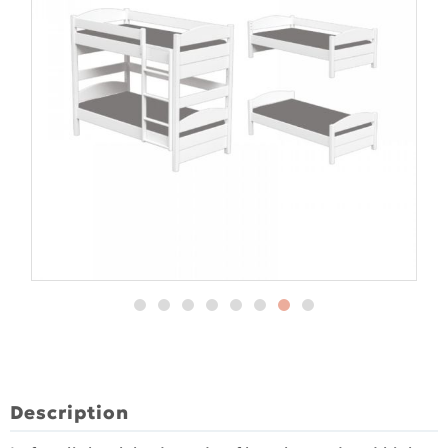
Description