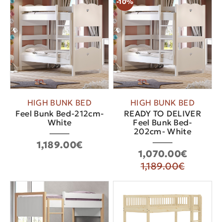
-10%
HIGH BUNK BED
HIGH BUNK BED
Feel Bunk Bed-212cm-
READY TO DELIVER
White
Feel Bunk Bed-
202cm- White
1,189.00€
1,070.00€
1,189.00€