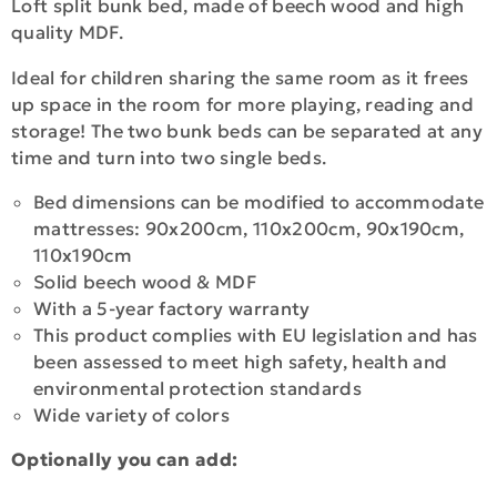
Loft split bunk bed, made of beech wood and high
quality MDF.
Ideal for children sharing the same room as it frees
up space in the room for more playing, reading and
storage! The two bunk beds can be separated at any
time and turn into two single beds.
Bed dimensions can be modified to accommodate
mattresses: 90x200cm, 110x200cm, 90x190cm,
110x190cm
Solid beech wood & MDF
With a 5-year factory warranty
This product complies with EU legislation and has
been assessed to meet high safety, health and
environmental protection standards
Wide variety of colors
Optionally you can add: