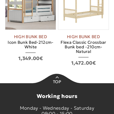
HIGH BUNK BED
HIGH BUNK BED
Icon Bunk Bed-212cm-
Flexa Classic Crossbar
White
Bunk bed -210cm-
Natural
1,349.00€
1,472.00€
TOP
Working hours
Monday - Wednesday - Saturday
09:00 - 15:00