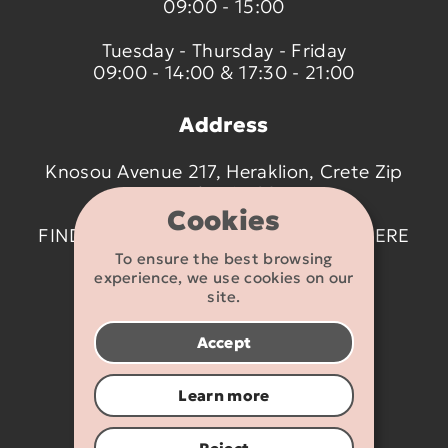
09:00 - 15:00
Tuesday - Thursday - Friday
09:00 - 14:00 & 17:30 - 21:00
Address
Knosou Avenue 217, Heraklion, Crete Zip
code 714 09
Cookies
FIND US ON THE MAP BY CLICKING
HERE
To ensure the best browsing
experience, we use cookies on our
Contact details
site.
2810 233095
Accept
info@flexikids.gr
Learn more