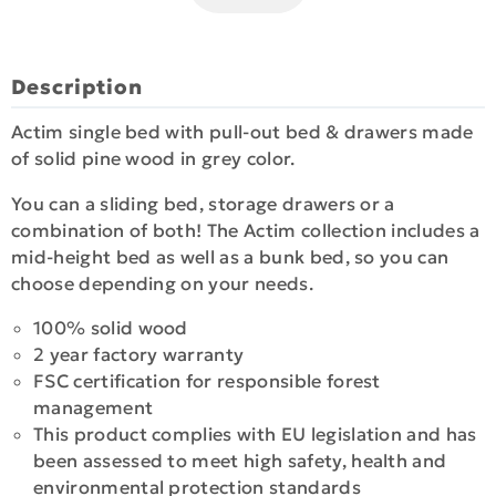
Description
Actim single bed with pull-out bed & drawers made
of solid pine wood in grey color.
You can a sliding bed, storage drawers or a
combination of both! The Actim collection includes a
mid-height bed as well as a bunk bed, so you can
choose depending on your needs.
100% solid wood
2 year factory warranty
FSC certification for responsible forest
management
This product complies with EU legislation and has
been assessed to meet high safety, health and
environmental protection standards