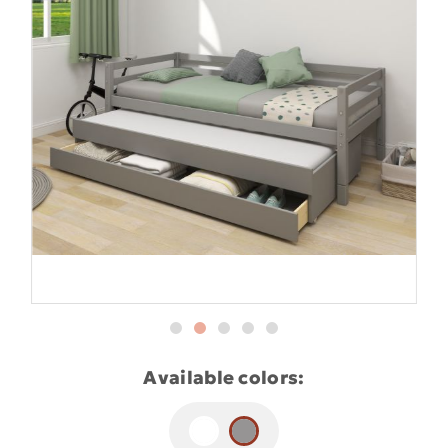
Available colors: