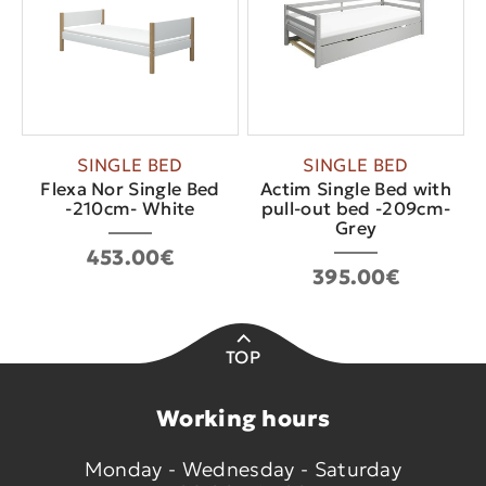
SINGLE BED
SINGLE BED
Flexa Nor Single Bed
Actim Single Bed with
-210cm- White
pull-out bed -209cm-
Grey
453.00€
395.00€
TOP
Working hours
Monday - Wednesday - Saturday