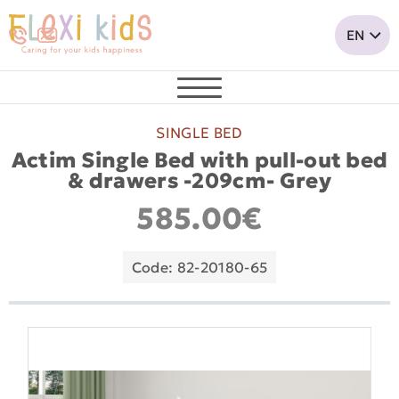
SINGLE BED
Actim Single Bed with pull-out bed
& drawers -209cm- Grey
585.00€
Code: 82-20180-65