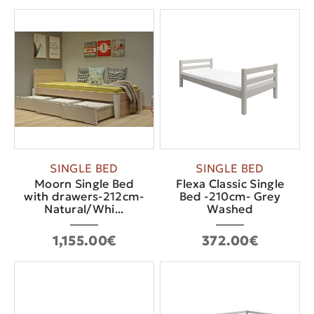
SINGLE BED
SINGLE BED
Moorn Single Bed
Flexa Classic Single
with drawers-212cm-
Bed -210cm- Grey
Natural/Whi...
Washed
1,155.00€
372.00€