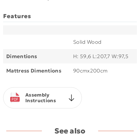
Features
Solid Wood
Dimentions
H: 59,6 L:207,7 W:97,5
Mattress Dimentions
90cmx200cm
Assembly
Instructions
See also