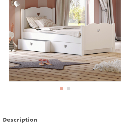
Description