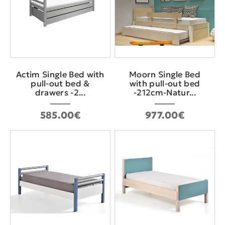
Actim Single Bed with
Moorn Single Bed
pull-out bed &
with pull-out bed
drawers -2...
-212cm-Natur...
585.00€
977.00€