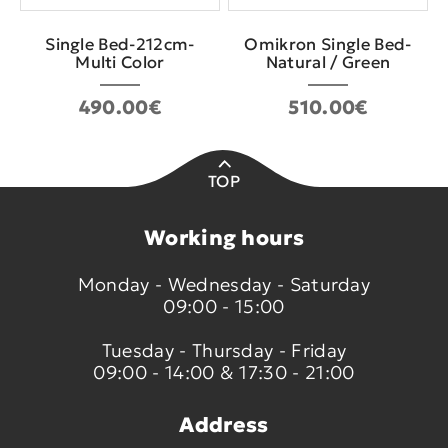
Single Bed-212cm-
Omikron Single Bed-
Multi Color
Natural / Green
490.00€
510.00€
TOP
Working hours
Monday - Wednesday - Saturday
09:00 - 15:00
Tuesday - Thursday - Friday
09:00 - 14:00 & 17:30 - 21:00
Address