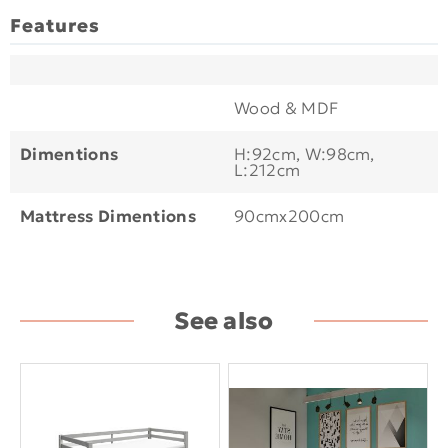
Features
Wood & MDF
Dimentions
H:92cm, W:98cm,
L:212cm
Mattress Dimentions
90cmx200cm
See also