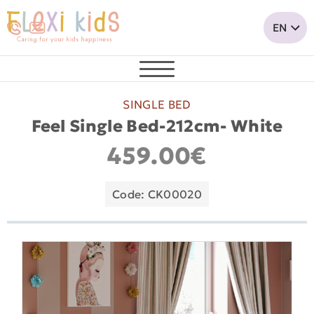
SINGLE BED
Feel Single Bed-212cm- White
459.00€
Code: CK00020