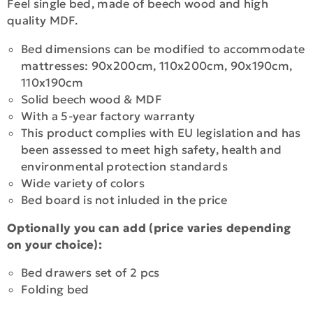
Feel single bed, made of beech wood and high
quality MDF.
Bed dimensions can be modified to accommodate
mattresses: 90x200cm, 110x200cm, 90x190cm,
110x190cm
Solid beech wood & MDF
With a 5-year factory warranty
This product complies with EU legislation and has
been assessed to meet high safety, health and
environmental protection standards
Wide variety of colors
Bed board is not inluded in the price
Optionally you can add (price varies depending
on your choice):
Bed drawers set of 2 pcs
Folding bed