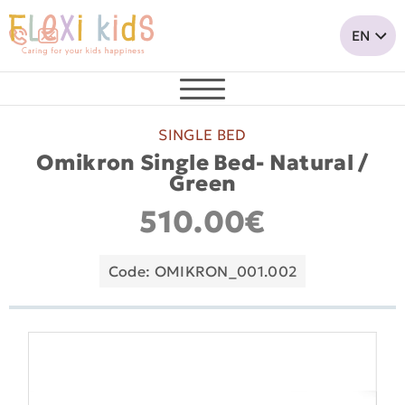
SINGLE BED
Omikron Single Bed- Natural /
Green
510.00€
Code: OMIKRON_001.002