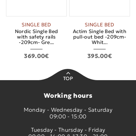
SINGLE BED
SINGLE BED
Nordic Single Bed
Actim Single Bed with
with safety rails
pull-out bed -209cm-
-209cm- Gre...
Whit...
369.00€
395.00€
TOP
Working hours
Monday - Wednesday - Saturday
09:00 - 15:00
Tuesday - Thursday - Friday