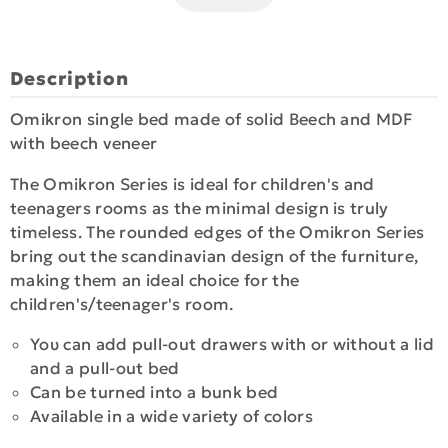
Description
Omikron single bed made of solid Beech and MDF
with beech veneer
The Omikron Series is ideal for children's and
teenagers rooms as the minimal design is truly
timeless. Τhe rounded edges of the Omikron Series
bring out the scandinavian design of the furniture,
making them an ideal choice for the
children's/teenager's room.
Υου can add pull-out drawers with or without a lid
and a pull-out bed
Can be turned into a bunk bed
Available in a wide variety of colors