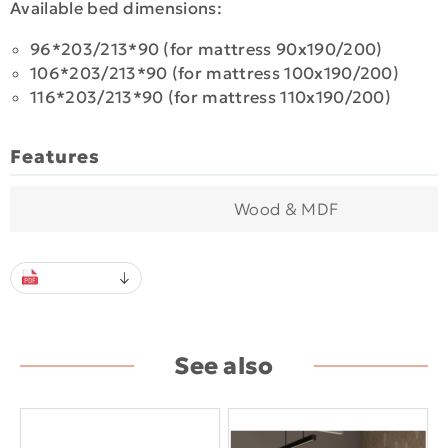
Available bed dimensions:
96*203/213*90 (for mattress 90x190/200)
106*203/213*90 (for mattress 100x190/200)
116*203/213*90 (for mattress 110x190/200)
Features
Wood & MDF
See also