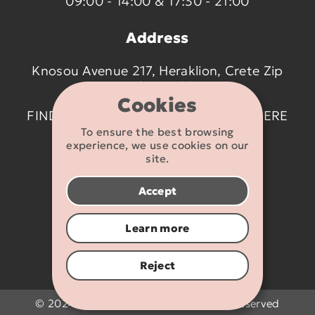
09:00 - 14:00 & 17:30 - 21:00
Address
Knosou Avenue 217, Heraklion, Crete Zip
code 714 09
Cookies
FIND US ON THE MAP BY CLICKING
HERE
To ensure the best browsing
experience, we use cookies on our
Contact details
site.
2810 233095
Accept
info@flexikids.gr
Learn more
Reject
© 2024 - 2026 Flexikids.gr - All rights reserved