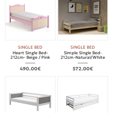
SINGLE BED
SINGLE BED
Heart Single Bed-
Simple Single Bed-
212cm- Beige / Pink
212cm-Natural/White
490.00€
572.00€