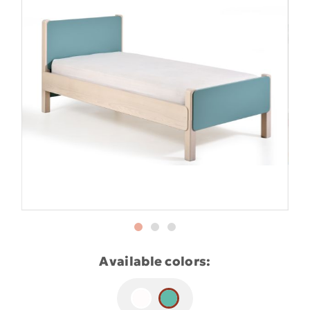
Available colors: