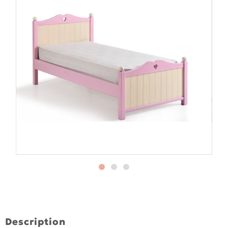
Description