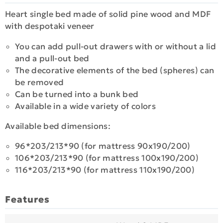
Heart single bed made of solid pine wood and MDF
with despotaki veneer
Υου can add pull-out drawers with or without a lid
and a pull-out bed
Τhe decorative elements of the bed (spheres) can
be removed
Can be turned into a bunk bed
Available in a wide variety of colors
Available bed dimensions:
96*203/213*90 (for mattress 90x190/200)
106*203/213*90 (for mattress 100x190/200)
116*203/213*90 (for mattress 110x190/200)
Features