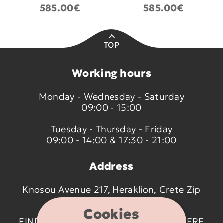
585.00€
585.00€
TOP
Working hours
Monday - Wednesday - Saturday
09:00 - 15:00
Tuesday - Thursday - Friday
09:00 - 14:00 & 17:30 - 21:00
Address
Knosou Avenue 217, Heraklion, Crete Zip
code 714 09
Cookies
FIND US ON THE MAP BY CLICKING
HERE