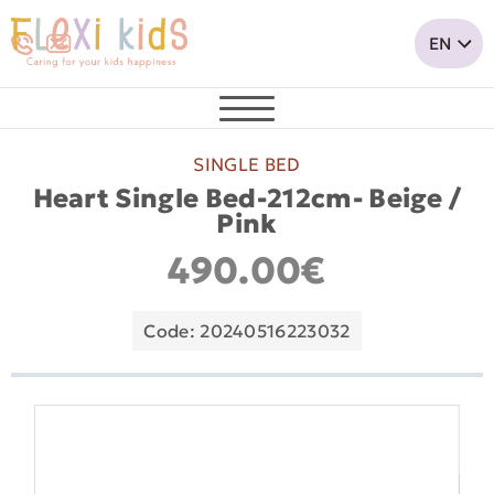
SINGLE BED
Heart Single Bed-212cm- Beige /
Pink
490.00€
Code: 20240516223032