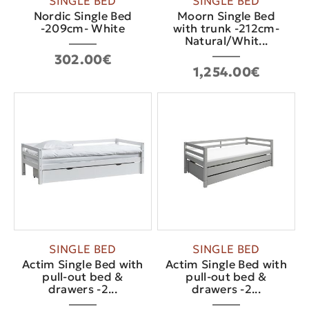
SINGLE BED
SINGLE BED
Nordic Single Bed
Moorn Single Bed
-209cm- White
with trunk -212cm-
Natural/Whit...
302.00€
1,254.00€
SINGLE BED
SINGLE BED
Actim Single Bed with
Actim Single Bed with
pull-out bed &
pull-out bed &
drawers -2...
drawers -2...