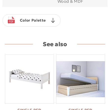
Wood & MDF
Color Palette
See also