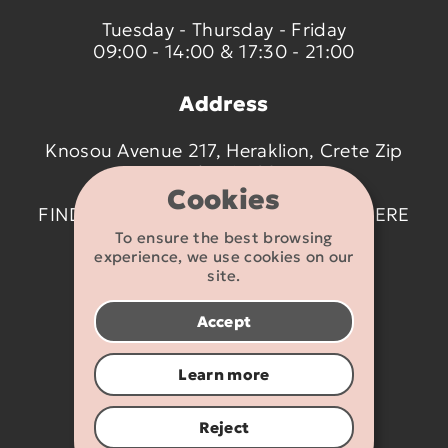
Tuesday - Thursday - Friday
09:00 - 14:00 & 17:30 - 21:00
Address
Knosou Avenue 217, Heraklion, Crete Zip
code 714 09
Cookies
FIND US ON THE MAP BY CLICKING
HERE
To ensure the best browsing
experience, we use cookies on our
Contact details
site.
2810 233095
Accept
info@flexikids.gr
Learn more
Reject