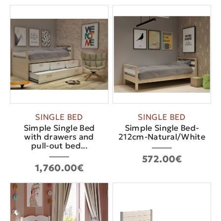
SINGLE BED
SINGLE BED
Simple Single Bed
Simple Single Bed-
with drawers and
212cm-Natural/White
pull-out bed...
572.00€
1,760.00€