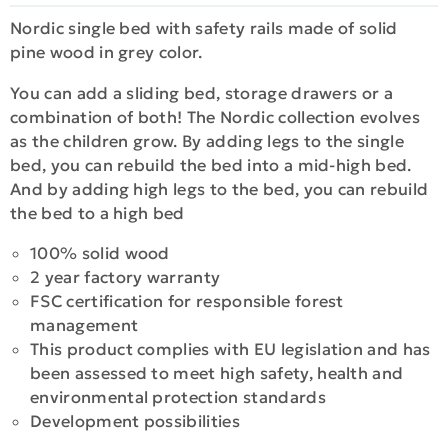
Nordic single bed with safety rails made of solid
pine wood in grey color.
You can add a sliding bed, storage drawers or a
combination of both! The Nordic collection evolves
as the children grow. By adding legs to the single
bed, you can rebuild the bed into a mid-high bed.
And by adding high legs to the bed, you can rebuild
the bed to a high bed
100% solid wood
2 year factory warranty
FSC certification for responsible forest
management
This product complies with EU legislation and has
been assessed to meet high safety, health and
environmental protection standards
Development possibilities