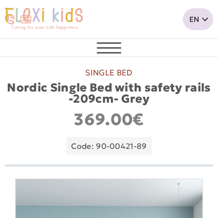
SINGLE BED
Nordic Single Bed with safety rails
-209cm- Grey
369.00€
Code: 90-00421-89