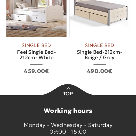
SINGLE BED
SINGLE BED
Feel Single Bed-
Single Bed-212cm-
212cm- White
Beige / Grey
459.00€
490.00€
TOP
Working hours
Monday - Wednesday - Saturday
09:00 - 15:00