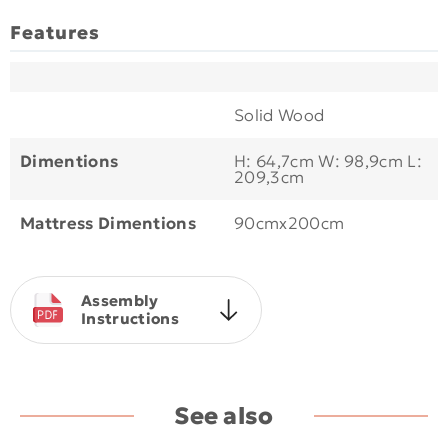
Features
Solid Wood
Dimentions
Η: 64,7cm W: 98,9cm L:
209,3cm
Mattress Dimentions
90cmx200cm
Assembly
Instructions
See also