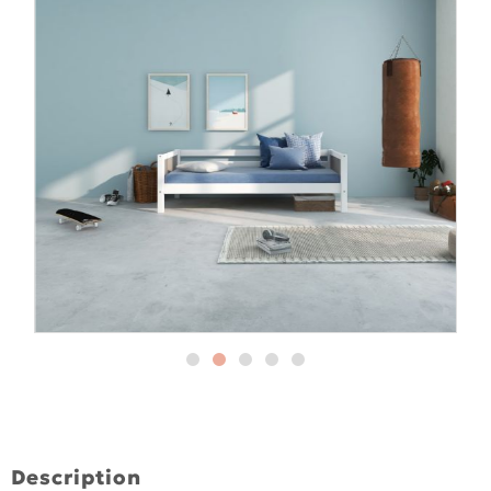
Description