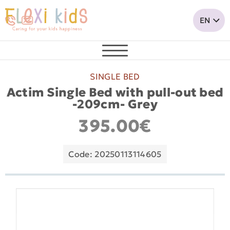
SINGLE BED
Actim Single Bed with pull-out bed
-209cm- Grey
395.00€
Code: 20250113114605