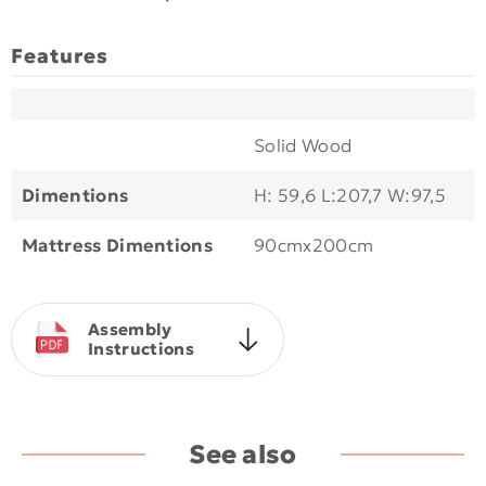
Features
Solid Wood
Dimentions
H: 59,6 L:207,7 W:97,5
Mattress Dimentions
90cmx200cm
Assembly
Instructions
See also