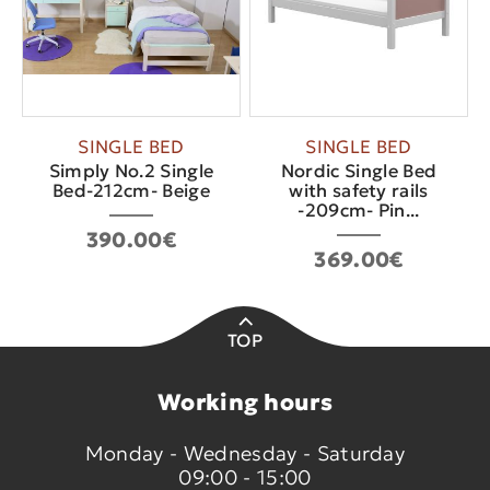
SINGLE BED
SINGLE BED
Simply No.2 Single
Nordic Single Bed
Bed-212cm- Beige
with safety rails
-209cm- Pin...
390.00€
369.00€
TOP
Working hours
Monday - Wednesday - Saturday
09:00 - 15:00