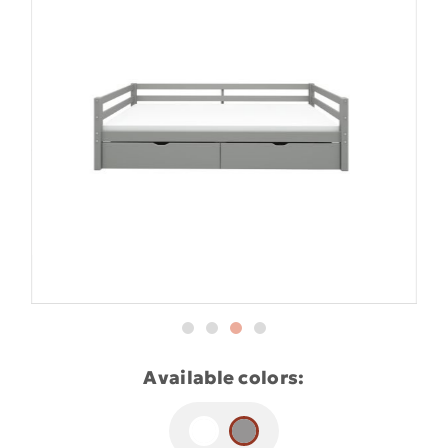
Available colors: