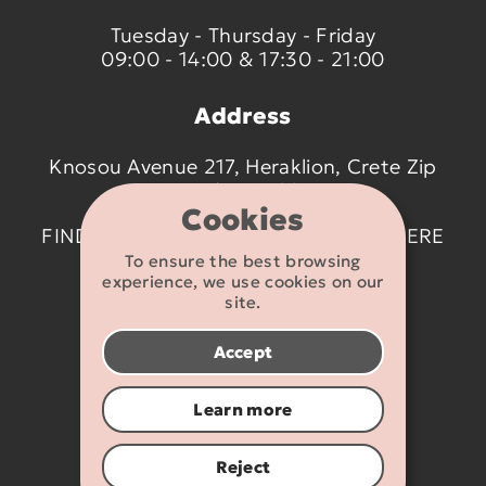
Tuesday - Thursday - Friday
09:00 - 14:00 & 17:30 - 21:00
Address
Knosou Avenue 217, Heraklion, Crete Zip
code 714 09
Cookies
FIND US ON THE MAP BY CLICKING
HERE
To ensure the best browsing
experience, we use cookies on our
Contact details
site.
2810 233095
Accept
info@flexikids.gr
Learn more
Reject