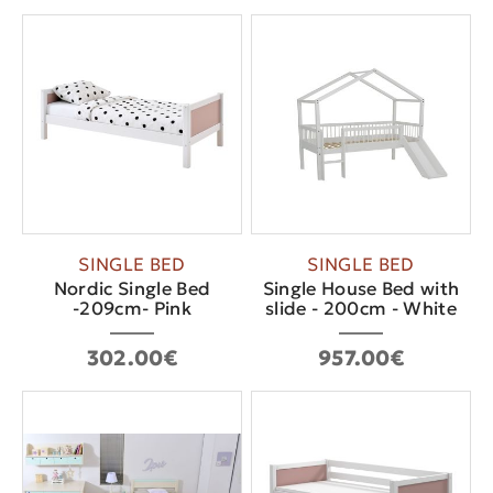
SINGLE BED
SINGLE BED
Nordic Single Bed
Single House Bed with
-209cm- Pink
slide - 200cm - White
302.00€
957.00€