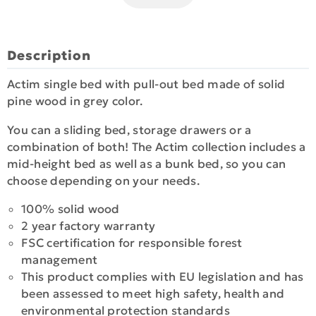
Description
Actim single bed with pull-out bed made of solid
pine wood in grey color.
You can a sliding bed, storage drawers or a
combination of both! The Actim collection includes a
mid-height bed as well as a bunk bed, so you can
choose depending on your needs.
100% solid wood
2 year factory warranty
FSC certification for responsible forest
management
This product complies with EU legislation and has
been assessed to meet high safety, health and
environmental protection standards