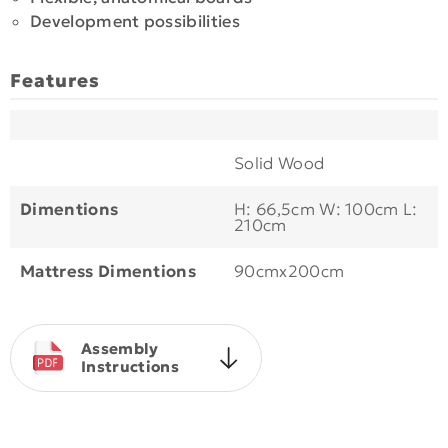
Development possibilities
Features
Solid Wood
Dimentions
H: 66,5cm W: 100cm L:
210cm
Mattress Dimentions
90cmx200cm
Assembly
Instructions