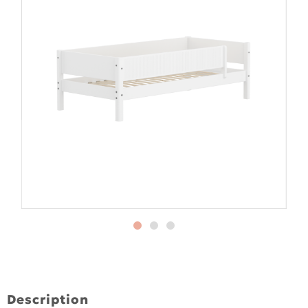
Description