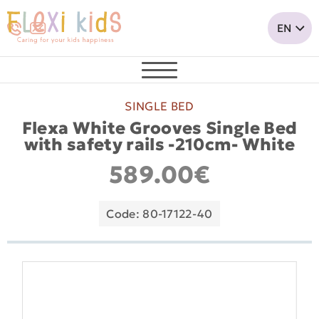
SINGLE BED
Flexa White Grooves Single Bed
with safety rails -210cm- White
589.00€
Code: 80-17122-40