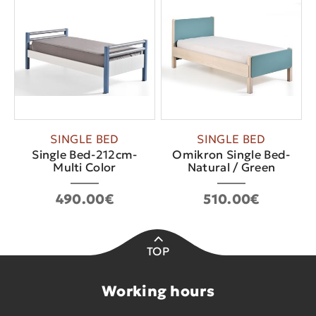
SINGLE BED
SINGLE BED
Single Bed-212cm-
Omikron Single Bed-
Multi Color
Natural / Green
490.00€
510.00€
TOP
Working hours