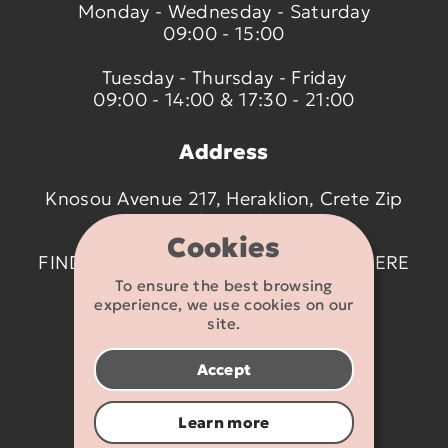
Monday - Wednesday - Saturday
09:00 - 15:00
Tuesday - Thursday - Friday
09:00 - 14:00 & 17:30 - 21:00
Address
Knosou Avenue 217, Heraklion, Crete Zip
code 714 09
Cookies
FIND US ON THE MAP BY CLICKING
HERE
To ensure the best browsing
experience, we use cookies on our
Contact details
site.
2810 233095
Accept
info@flexikids.gr
Learn more