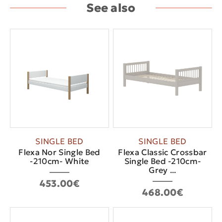
See also
SINGLE BED
SINGLE BED
Flexa Nor Single Bed
Flexa Classic Crossbar
-210cm- White
Single Bed -210cm-
Grey ...
453.00€
468.00€