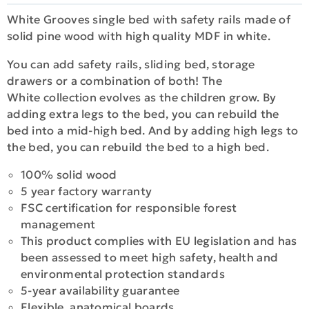
White Grooves single bed with safety rails made of
solid pine wood with high quality MDF in white.
You can add safety rails, sliding bed, storage
drawers or a combination of both! The
White collection evolves as the children grow. By
adding extra legs to the bed, you can rebuild the
bed into a mid-high bed. And by adding high legs to
the bed, you can rebuild the bed to a high bed.
100% solid wood
5 year factory warranty
FSC certification for responsible forest
management
This product complies with EU legislation and has
been assessed to meet high safety, health and
environmental protection standards
5-year availability guarantee
Flexible, anatomical boards