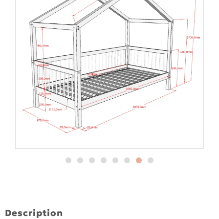
Description