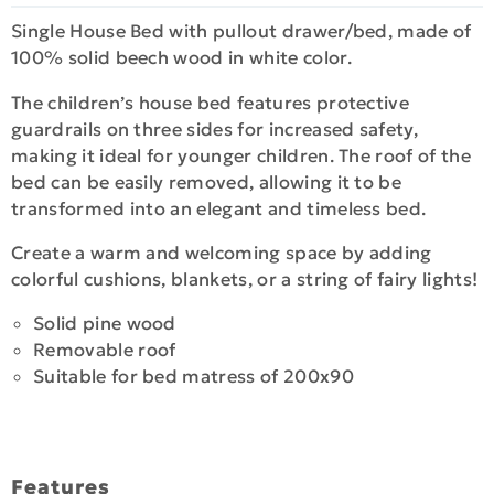
Single House Bed with pullout drawer/bed, made of
100% solid beech wood in white color.
The children’s house bed features protective
guardrails on three sides for increased safety,
making it ideal for younger children. The roof of the
bed can be easily removed, allowing it to be
transformed into an elegant and timeless bed.
Create a warm and welcoming space by adding
colorful cushions, blankets, or a string of fairy lights!
Solid pine wood
Removable roof
Suitable for bed matress of 200x90
Features