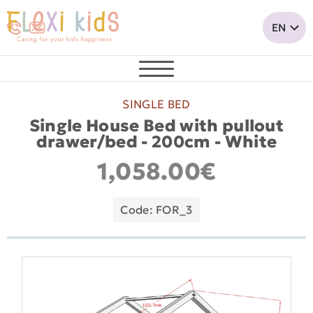
SINGLE BED
Single House Bed with pullout
drawer/bed - 200cm - White
1,058.00€
Code: FOR_3