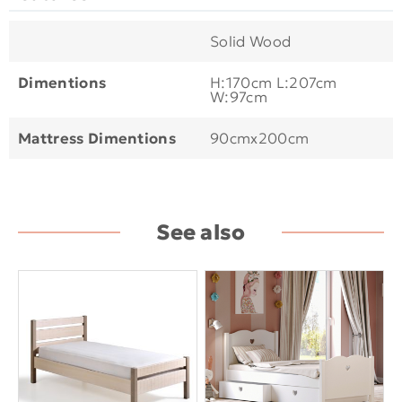
Solid Wood
Dimentions
H:170cm L:207cm
W:97cm
Mattress Dimentions
90cmx200cm
See also