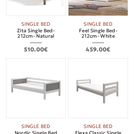
SINGLE BED
SINGLE BED
Zita Single Bed-
Feel Single Bed-
212cm- Νatural
212cm- White
510.00€
459.00€
SINGLE BED
SINGLE BED
Nordic Single Bed
Flexa Classic Single