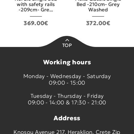
with safety rails
Bed -210cm- Grey
-209cm- Gre...
Washed
369.00€
372.00€
TOP
Working hours
Monday - Wednesday - Saturday
09:00 - 15:00
Tuesday - Thursday - Friday
09:00 - 14:00 & 17:30 - 21:00
Address
Knosou Avenue 217, Heraklion, Crete Zip