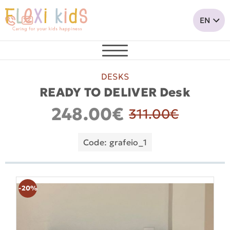
DESKS
READY TO DELIVER Desk
248.00€
311.00€
Code: grafeio_1
-20%