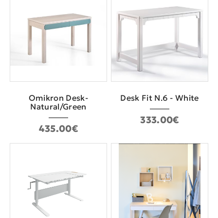
Omikron Desk-
Desk Fit N.6 - White
Natural/Green
333.00€
435.00€