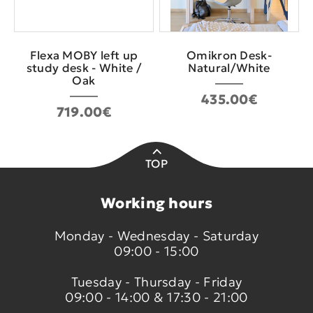
Flexa MOBY left up
Οmikron Desk-
study desk - White /
Natural/White
Oak
435.00€
719.00€
TOP
Working hours
Monday - Wednesday - Saturday
09:00 - 15:00
Tuesday - Thursday - Friday
09:00 - 14:00 & 17:30 - 21:00