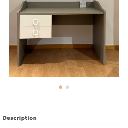
Description