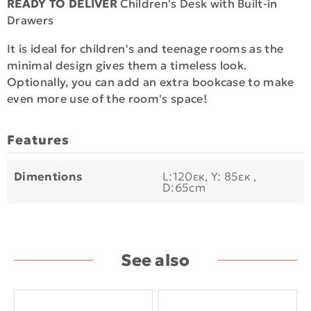
READY TO DELIVER
Children's Desk with Built-in
Drawers
It is ideal for children's and teenage rooms as the
minimal design gives them a timeless look.
Optionally, you can add an extra bookcase to make
even more use of the room's space!
Features
Dimentions
L:120εκ, Y: 85εκ ,
D:65cm
See also