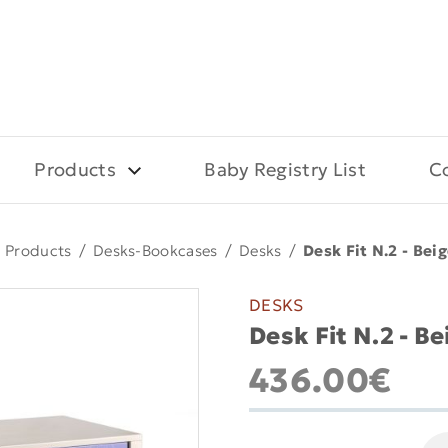
Products
Baby Registry List
C
Products
/
Desks-Bookcases
/
Desks
/
Desk Fit N.2 - Beig
DESKS
Desk Fit N.2 - Be
436.00€