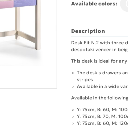
Available colors:
Description
Desk Fit N.2 with three
despotaki veneer in beig
This desk is ideal for an
The desk's drawers an
stripes
Available in a wide var
Available in the followi
Y: 75cm, B: 60, M: 10
Y: 75cm, B: 70, M: 10
Y: 75cm, B: 60, M: 12