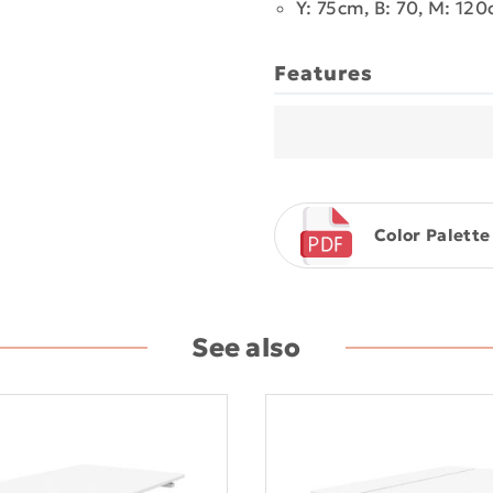
Y: 75cm, B: 70, M: 12
Features
Color Palette
See also