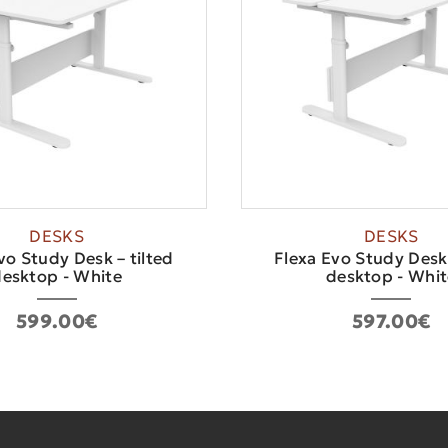
DESKS
DESKS
vo Study Desk – tilted
Flexa Evo Study Desk 
esktop - White
desktop - Whit
599.00€
597.00€