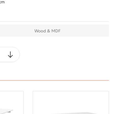
0cm
Wood & MDF