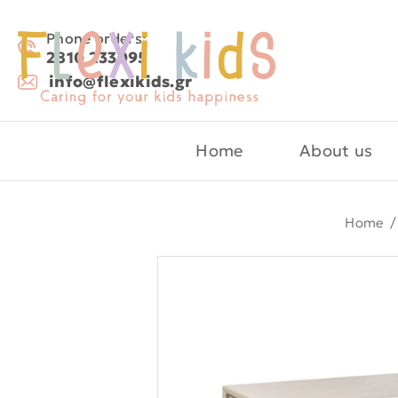
Phone orders:
2810 233095
info@flexikids.gr
Home
About us
Home
/