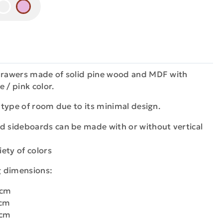
 drawers made of solid pine wood and MDF with
e / pink color.
y type of room due to its minimal design.
d sideboards can be made with or without vertical
iety of colors
ng dimensions:
0cm
0cm
0cm