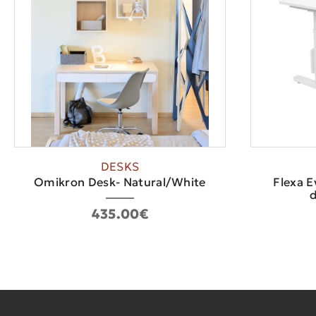
DESKS
Οmikron Desk- Natural/White
Flexa E
d
435.00€