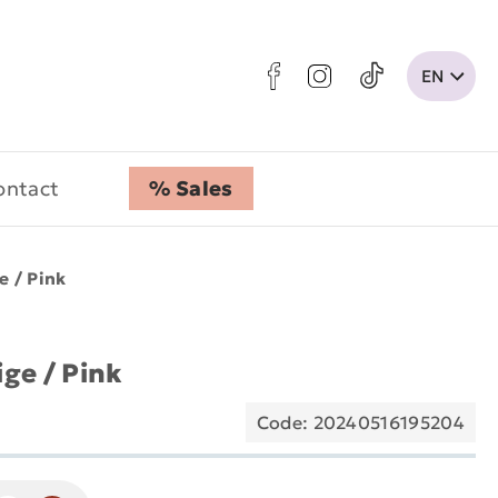
ontact
% Sales
e / Pink
ige / Pink
Code: 20240516195204