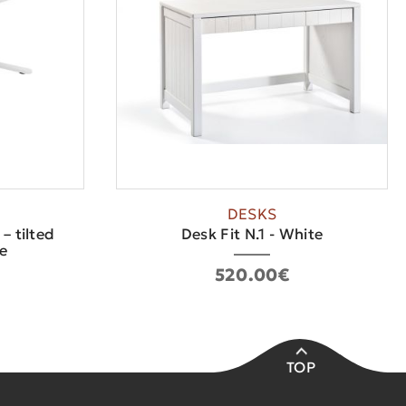
DESKS
– tilted
Desk Fit N.1 - White
e
520.00€
TOP