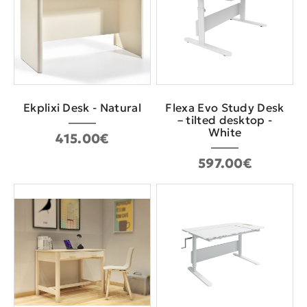
Εkplixi Desk - Natural
Flexa Evo Study Desk
– tilted desktop -
White
415.00€
597.00€