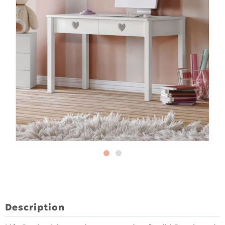
Description