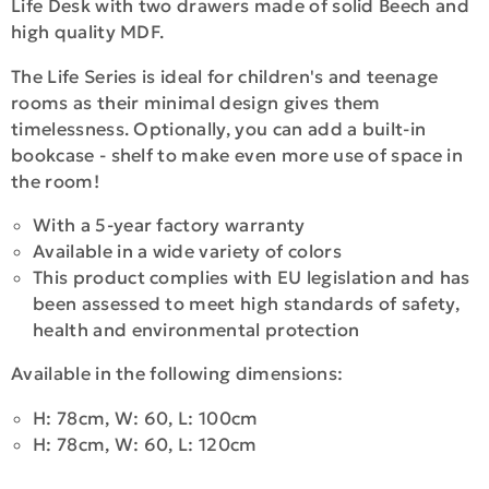
Life Desk with two drawers made of solid Beech and
high quality MDF.
The Life Series is ideal for children's and teenage
rooms as their minimal design gives them
timelessness. Optionally, you can add a built-in
bookcase - shelf to make even more use of space in
the room!
With a 5-year factory warranty
Available in a wide variety of colors
This product complies with EU legislation and has
been assessed to meet high standards of safety,
health and environmental protection
Available in the following dimensions:
H: 78cm, W: 60, L: 100cm
H: 78cm, W: 60, L: 120cm