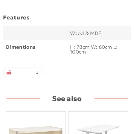
Features
Wood & MDF
Dimentions
H: 78cm W: 60cm L:
100cm
See also