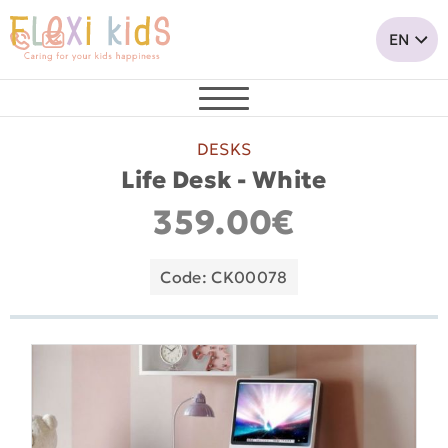
DESKS
Life Desk - White
359.00€
Code: CK00078