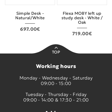
Simple Desk -
Flexa MOBY left up
Natural/White
study desk - White /
Oak
697.00€
719.00€
TOP
Working hours
Monday - Wednesday - Saturday
09:00 - 15:00
Tuesday - Thursday - Friday
09:00 - 14:00 & 17:30 - 21:00