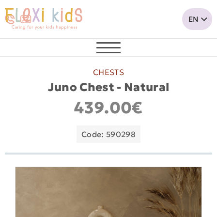
CHESTS
Juno Chest - Natural
439.00€
Code: 590298