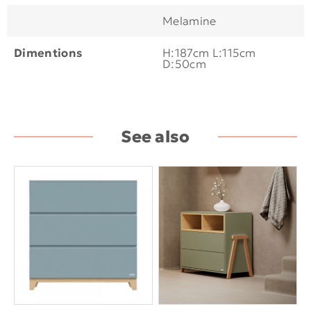
Melamine
Dimentions
H:187cm L:115cm
D:50cm
See also