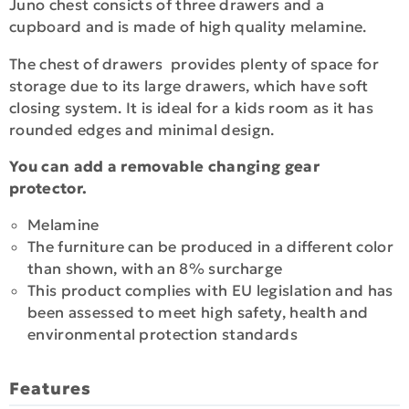
Juno chest consicts of three drawers and a
cupboard and is made of high quality melamine.
The chest of drawers provides plenty of space for
storage due to its large drawers, which have soft
closing system. It is ideal for a kids room as it has
rounded edges and minimal design.
You can add a removable changing gear
protector.
Melamine
The furniture can be produced in a different color
than shown, with an 8% surcharge
This product complies with EU legislation and has
been assessed to meet high safety, health and
environmental protection standards
Features