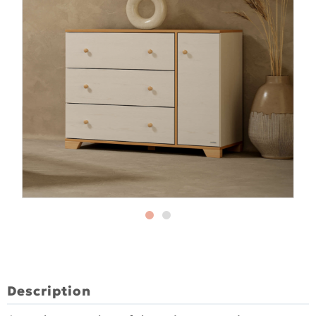
Description