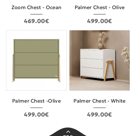
Zoom Chest - Ocean
Palmer Chest - Olive
469.00€
499.00€
Palmer Chest -Olive
Palmer Chest - White
499.00€
499.00€