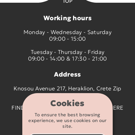
TOP
Working hours
Monday - Wednesday - Saturday
09:00 - 15:00
Tuesday - Thursday - Friday
09:00 - 14:00 & 17:30 - 21:00
Address
Knosou Avenue 217, Heraklion, Crete Zip
code 714 09
Cookies
FIND US ON THE MAP BY CLICKING
HERE
To ensure the best browsing
experience, we use cookies on our
Contact details
site.