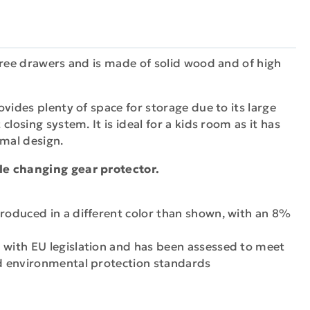
hree drawers and is made of solid wood and of high
vides plenty of space for storage due to its large
closing system. It is ideal for a kids room as it has
mal design.
e changing gear protector.
produced in a different color than shown, with an 8%
 with EU legislation and has been assessed to meet
nd environmental protection standards