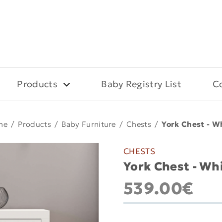
Products
Baby Registry List
C
me
/
Products
/
Baby Furniture
/
Chests
/
York Chest - W
CHESTS
York Chest - Wh
539.00€