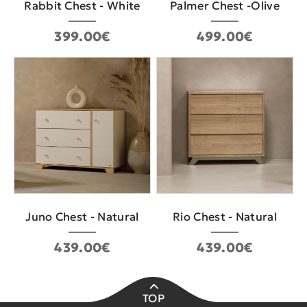
Rabbit Chest - White
Palmer Chest -Olive
399.00€
499.00€
Juno Chest - Natural
Rio Chest - Natural
439.00€
439.00€
TOP