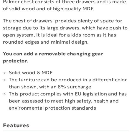
Palmer chest consicts of three drawers and is made
of solid wood and of high quality MDF.
The chest of drawers provides plenty of space for
storage due to its large drawers, which have push to
open system. It is ideal for a kids room as it has
rounded edges and minimal design.
You can add a removable changing gear
protector.
Solid wood & MDF
The furniture can be produced in a different color
than shown, with an 8% surcharge
This product complies with EU legislation and has
been assessed to meet high safety, health and
environmental protection standards
Features