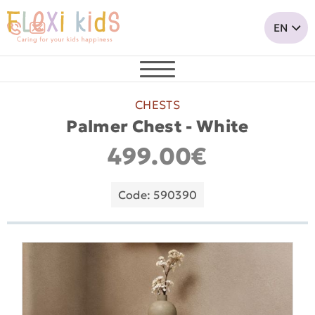
CHESTS
Palmer Chest - White
499.00€
Code: 590390