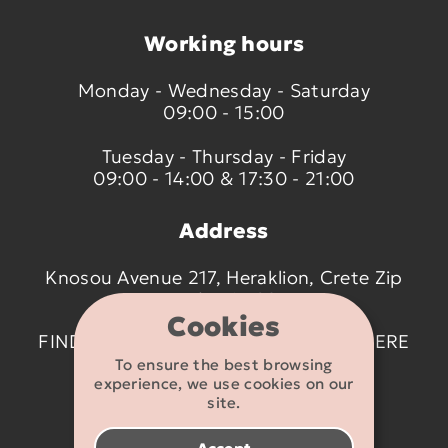
Working hours
Monday - Wednesday - Saturday
09:00 - 15:00
Tuesday - Thursday - Friday
09:00 - 14:00 & 17:30 - 21:00
Address
Knosou Avenue 217, Heraklion, Crete Zip
code 714 09
Cookies
FIND US ON THE MAP BY CLICKING
HERE
To ensure the best browsing
experience, we use cookies on our
Contact details
site.
2810 233095