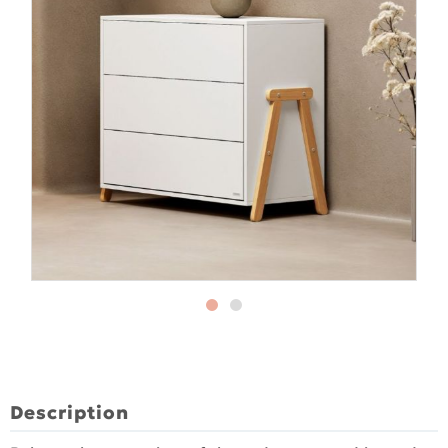
Description