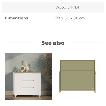
Wood & MDF
Dimentions
98 x 50 x 86 cm
See also