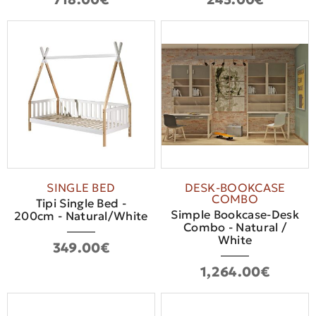
SINGLE BED
DESK-BOOKCASE
COMBO
Tipi Single Bed -
Simple Bookcase-Desk
200cm - Natural/White
Combo - Natural /
White
349.00€
1,264.00€