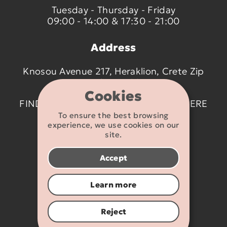
Tuesday - Thursday - Friday
09:00 - 14:00 & 17:30 - 21:00
Address
Knosou Avenue 217, Heraklion, Crete Zip
code 714 09
Cookies
FIND US ON THE MAP BY CLICKING
HERE
To ensure the best browsing
experience, we use cookies on our
Contact details
site.
2810 233095
Accept
info@flexikids.gr
Learn more
Reject