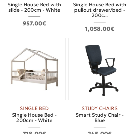
Single House Bed with
Single House Bed with
slide - 200cm - White
pullout drawer/bed -
200c...
957.00€
1,058.00€
SINGLE BED
STUDY CHAIRS
Single House Bed -
Smart Study Chair -
200cm - White
Blue
718.00€
245.00€