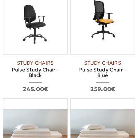
STUDY CHAIRS
STUDY CHAIRS
Pulse Study Chair -
Pulse Study Chair -
Βlack
Blue
245.00€
259.00€