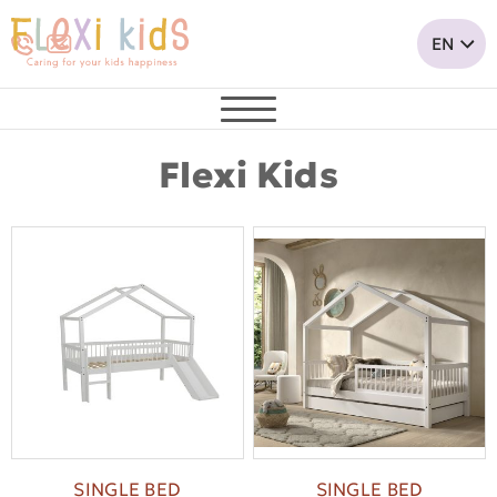
Flexi Kids
SINGLE BED
SINGLE BED