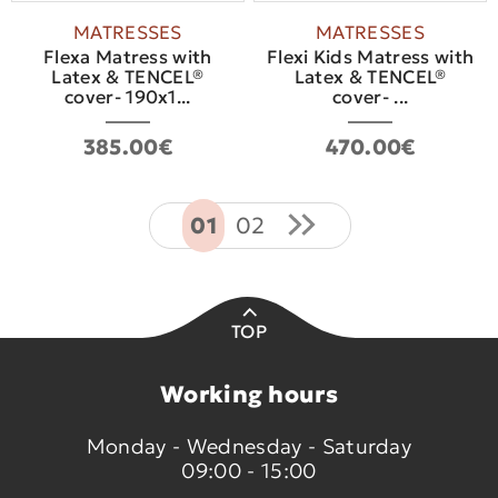
MATRESSES
MATRESSES
Flexa Matress with
Flexi Kids Matress with
Latex & TENCEL®
Latex & TENCEL®
cover- 190x1...
cover- ...
385.00€
470.00€
01
02
TOP
Working hours
Monday - Wednesday - Saturday
09:00 - 15:00