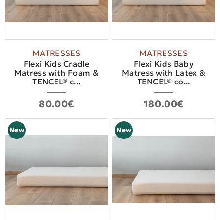
MATRESSES
MATRESSES
Flexi Kids Cradle
Flexi Kids Baby
Matress with Foam &
Matress with Latex &
TENCEL® c...
TENCEL® co...
80.00€
180.00€
New
New