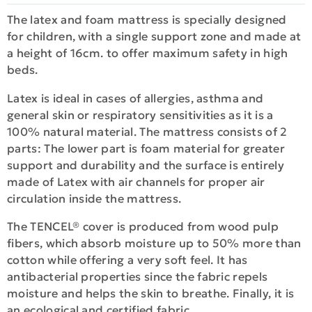
The latex and foam mattress is specially designed
for children, with a single support zone and made at
a height of 16cm. to offer maximum safety in high
beds.
Latex is ideal in cases of allergies, asthma and
general skin or respiratory sensitivities as it is a
100% natural material. The mattress consists of 2
parts: The lower part is foam material for greater
support and durability and the surface is entirely
made of Latex with air channels for proper air
circulation inside the mattress.
The TENCEL® cover is produced from wood pulp
fibers, which absorb moisture up to 50% more than
cotton while offering a very soft feel. It has
antibacterial properties since the fabric repels
moisture and helps the skin to breathe. Finally, it is
an ecological and certified fabric.