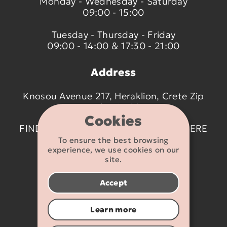
Monday - Wednesday - Saturday
09:00 - 15:00
Tuesday - Thursday - Friday
09:00 - 14:00 & 17:30 - 21:00
Address
Knosou Avenue 217, Heraklion, Crete Zip
code 714 09
Cookies
FIND US ON THE MAP BY CLICKING
HERE
To ensure the best browsing
experience, we use cookies on our
Contact details
site.
2810 233095
Accept
info@flexikids.gr
Learn more