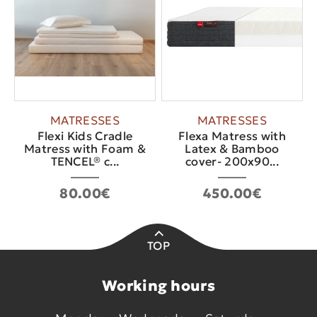
MATRESSES
MATRESSES
Flexi Kids Cradle
Flexa Matress with
Matress with Foam &
Latex & Bamboo
TENCEL® c...
cover- 200x90...
80.00€
450.00€
TOP
Working hours