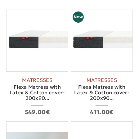
New
MATRESSES
MATRESSES
Flexa Matress with
Flexa Matress with
Latex & Cotton cover-
Latex & Cotton cover-
200x90...
200x90...
549.00€
411.00€