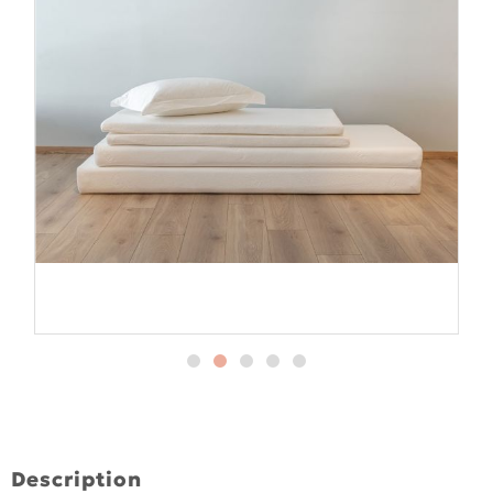
Description