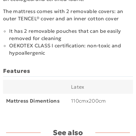
The mattress comes with 2 removable covers: an
outer TENCEL® cover and an inner cotton cover
It has 2 removable pouches that can be easily
removed for cleaning
OEKOTEX CLASS I certification: non-toxic and
hypoallergenic
Features
Latex
Mattress Dimentions
110cmx200cm
See also