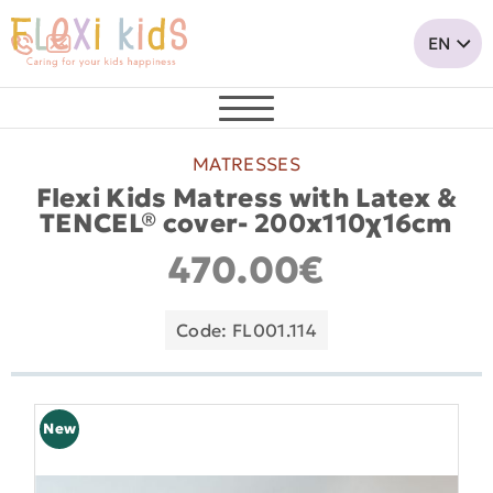
MATRESSES
Flexi Kids Matress with Latex &
TENCEL® cover- 200x110χ16cm
470.00€
Code: FL001.114
New