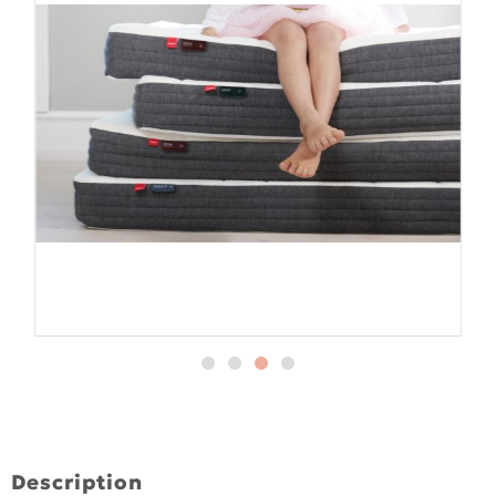
Description