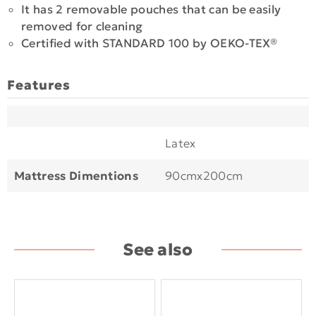
It has 2 removable pouches that can be easily
removed for cleaning
Certified with STANDARD 100 by OEKO-TEX®
Features
Latex
Mattress Dimentions
90cmx200cm
See also