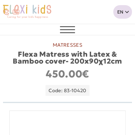
MATRESSES
Flexa Matress with Latex &
Bamboo cover- 200x90χ12cm
450.00€
Code: 83-10420