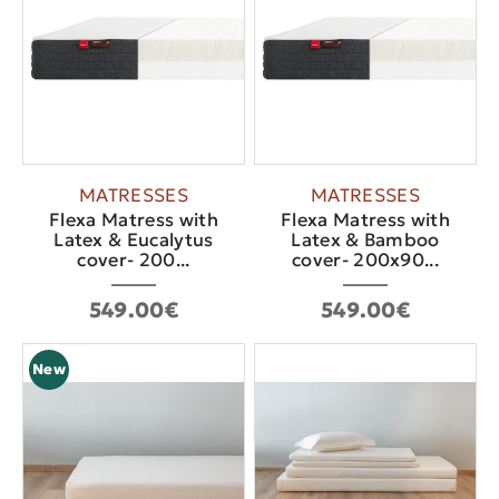
MATRESSES
MATRESSES
Flexa Matress with
Flexa Matress with
Latex & Eucalytus
Latex & Bamboo
cover- 200...
cover- 200x90...
549.00€
549.00€
New