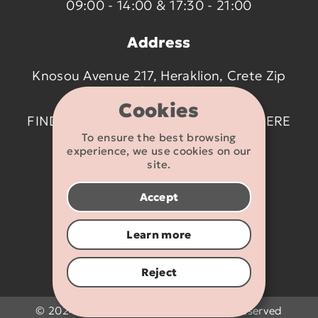
09:00 - 14:00 & 17:30 - 21:00
Address
Knosou Avenue 217, Heraklion, Crete Zip
code 714 09
Cookies
FIND US ON THE MAP BY CLICKING
HERE
To ensure the best browsing
experience, we use cookies on our
Contact details
site.
2810 233095
Accept
info@flexikids.gr
Learn more
Reject
© 2024 - 2026 Flexikids.gr - All rights reserved