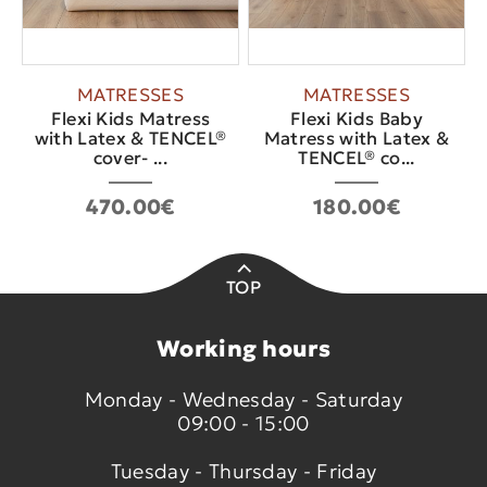
MATRESSES
MATRESSES
Flexi Kids Matress
Flexi Kids Baby
with Latex & TENCEL®
Matress with Latex &
cover- ...
TENCEL® co...
470.00€
180.00€
TOP
Working hours
Monday - Wednesday - Saturday
09:00 - 15:00
Tuesday - Thursday - Friday