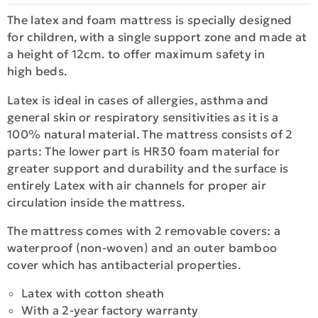
The latex and foam mattress is specially designed
for children, with a single support zone and made at
a height of 12cm. to offer maximum safety in
high beds.
Latex is ideal in cases of allergies, asthma and
general skin or respiratory sensitivities as it is a
100% natural material. The mattress consists of 2
parts: The lower part is HR30 foam material for
greater support and durability and the surface is
entirely Latex with air channels for proper air
circulation inside the mattress.
The mattress comes with 2 removable covers: a
waterproof (non-woven) and an outer bamboo
cover which has antibacterial properties.
Latex with cotton sheath
With a 2-year factory warranty