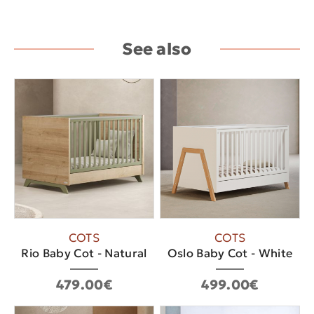
See also
COTS
COTS
Rio Baby Cot - Natural
Oslo Baby Cot - White
479.00€
499.00€