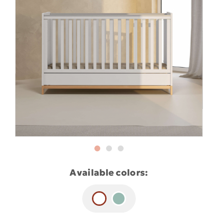
Available colors: