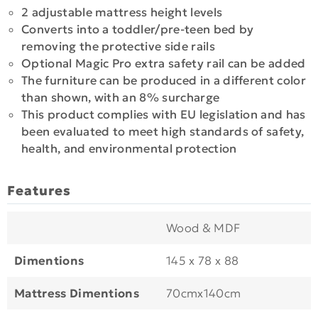
2 adjustable mattress height levels
Converts into a toddler/pre-teen bed by
removing the protective side rails
Optional Magic Pro extra safety rail can be added
The furniture can be produced in a different color
than shown, with an 8% surcharge
This product complies with EU legislation and has
been evaluated to meet high standards of safety,
health, and environmental protection
Features
Wood & MDF
Dimentions
145 x 78 x 88
Mattress Dimentions
70cmx140cm