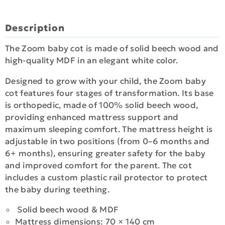
Description
The Zoom baby cot is made of solid beech wood and
high-quality MDF in an elegant white color.
Designed to grow with your child, the Zoom baby
cot features four stages of transformation. Its base
is orthopedic, made of 100% solid beech wood,
providing enhanced mattress support and
maximum sleeping comfort. The mattress height is
adjustable in two positions (from 0–6 months and
6+ months), ensuring greater safety for the baby
and improved comfort for the parent. The cot
includes a custom plastic rail protector to protect
the baby during teething.
Solid beech wood & MDF
Mattress dimensions: 70 × 140 cm