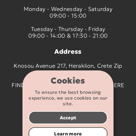
Monday - Wednesday - Saturday
09:00 - 15:00
Tuesday - Thursday - Friday
09:00 - 14:00 & 17:30 - 21:00
Address
Knosou Avenue 217, Heraklion, Crete Zip
code 714 09
Cookies
FIND US ON THE MAP BY CLICKING
HERE
To ensure the best browsing
experience, we use cookies on our
Contact details
site.
2810 233095
Accept
info@flexikids.gr
Learn more