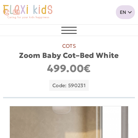
COTS
Zoom Baby Cot–Bed White
499.00€
Code: 590231