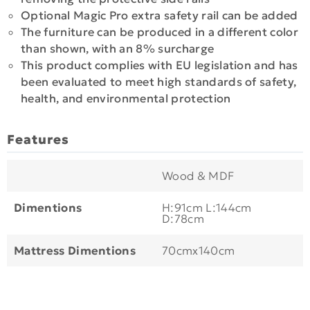
Optional Magic Pro extra safety rail can be added
The furniture can be produced in a different color
than shown, with an 8% surcharge
This product complies with EU legislation and has
been evaluated to meet high standards of safety,
health, and environmental protection
Features
Wood & MDF
Dimentions
H:91cm L:144cm
D:78cm
Mattress Dimentions
70cmx140cm