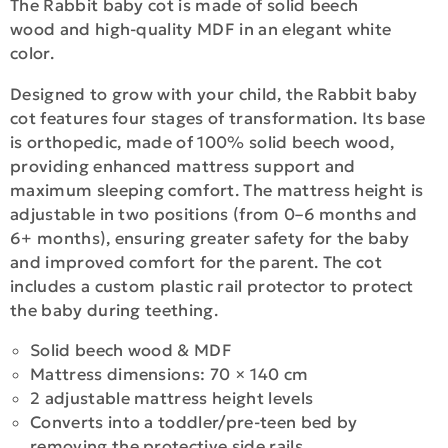
The Rabbit baby cot is made of solid beech
wood and high-quality MDF in an elegant white
color.
Designed to grow with your child, the Rabbit baby
cot features four stages of transformation. Its base
is orthopedic, made of 100% solid beech wood,
providing enhanced mattress support and
maximum sleeping comfort. The mattress height is
adjustable in two positions (from 0–6 months and
6+ months), ensuring greater safety for the baby
and improved comfort for the parent. The cot
includes a custom plastic rail protector to protect
the baby during teething.
Solid beech wood & MDF
Mattress dimensions: 70 × 140 cm
2 adjustable mattress height levels
Converts into a toddler/pre-teen bed by
removing the protective side rails