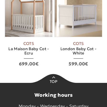
COTS
COTS
La Maison Baby Cot -
London Baby Cot -
Ecru
White
699.00€
599.00€
TOP
Working hours
Monday - Wednesday - Saturday