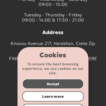
09:00 - 15:00
Tuesday - Thursday - Friday
09:00 - 14:00 & 17:30 - 21:00
Address
Knosou Avenue 217, Heraklion, Crete Zip
code 714 09
Cookies
FIND US ON THE MAP BY CLICKING
HERE
To ensure the best browsing
experience, we use cookies on our
Contact details
site.
2810 233095
Accept
info@flexikids.gr
Learn more