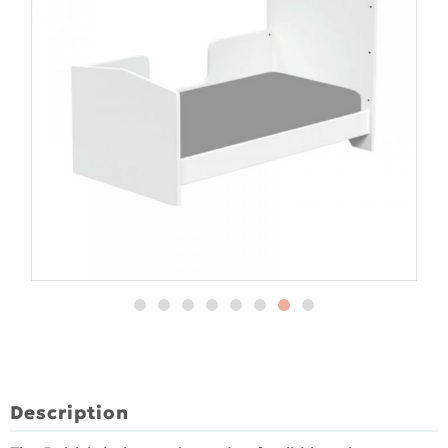
Description