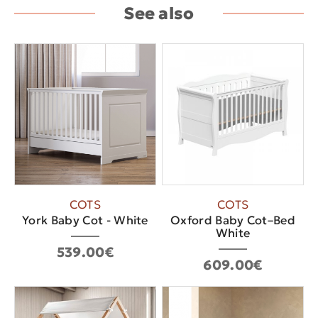
See also
COTS
COTS
York Baby Cot - White
Oxford Baby Cot–Bed
White
539.00€
609.00€