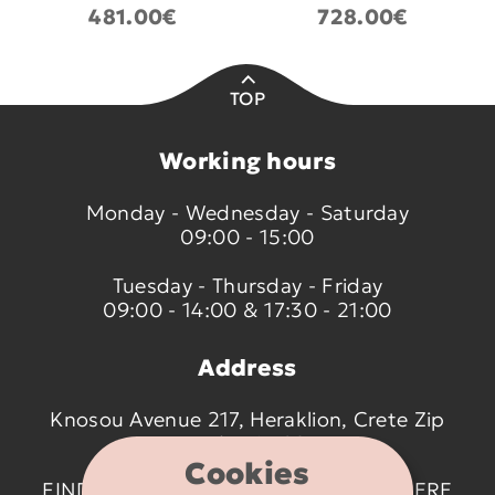
481.00€
728.00€
TOP
Working hours
Monday - Wednesday - Saturday
09:00 - 15:00
Tuesday - Thursday - Friday
09:00 - 14:00 & 17:30 - 21:00
Address
Knosou Avenue 217, Heraklion, Crete Zip
code 714 09
Cookies
FIND US ON THE MAP BY CLICKING
HERE