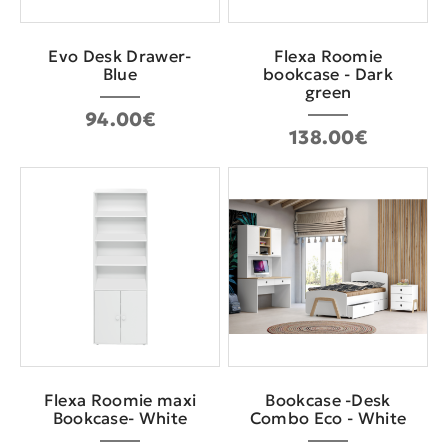
Evo Desk Drawer-
Flexa Roomie
Blue
bookcase - Dark
green
94.00€
138.00€
Flexa Roomie maxi
Bookcase -Desk
Bookcase- White
Combo Eco - White