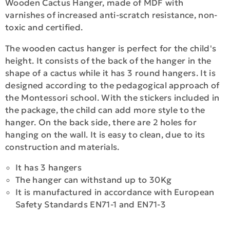
Wooden Cactus Hanger, made of MDF with
varnishes of increased anti-scratch resistance, non-
toxic and certified.
The wooden cactus hanger is perfect for the child's
height. It consists of the back of the hanger in the
shape of a cactus while it has 3 round hangers. It is
designed according to the pedagogical approach of
the Montessori school. With the stickers included in
the package, the child can add more style to the
hanger. On the back side, there are 2 holes for
hanging on the wall. It is easy to clean, due to its
construction and materials.
It has 3 hangers
The hanger can withstand up to 30Kg
It is manufactured in accordance with European
Safety Standards EN71-1 and EN71-3