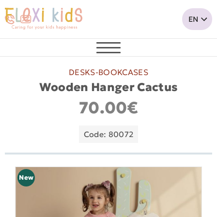
DESKS-BOOKCASES
Wooden Hanger Cactus
70.00€
Code: 80072
New