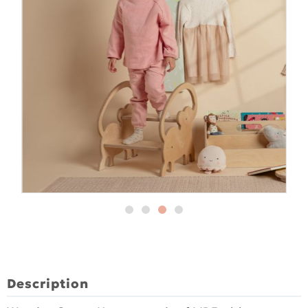
Description