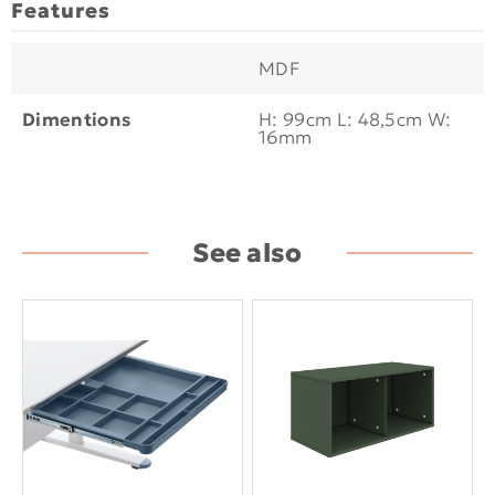
Features
MDF
Dimentions
H: 99cm L: 48,5cm W:
16mm
See also