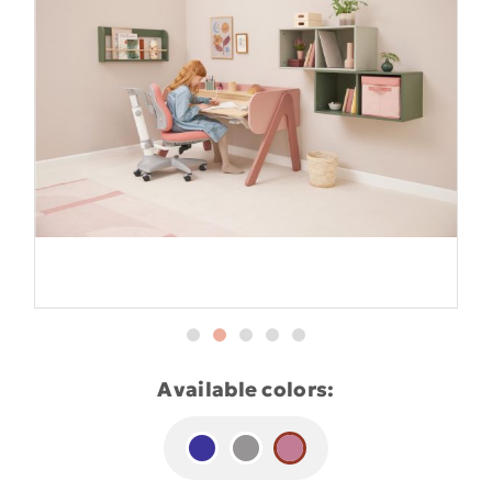
Available colors: