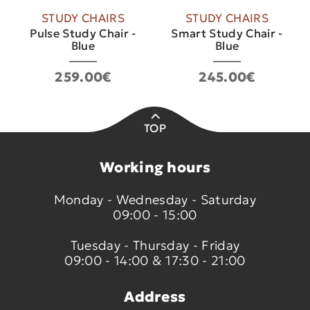
STUDY CHAIRS
STUDY CHAIRS
Pulse Study Chair -
Smart Study Chair -
Blue
Blue
259.00€
245.00€
TOP
Working hours
Monday - Wednesday - Saturday
09:00 - 15:00
Tuesday - Thursday - Friday
09:00 - 14:00 & 17:30 - 21:00
Address