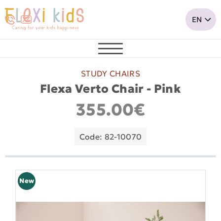
STUDY CHAIRS
Flexa Verto Chair - Pink
355.00€
Code: 82-10070
New