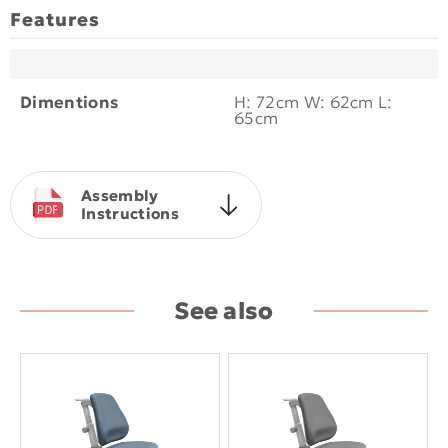
Features
Dimentions
H: 72cm W: 62cm L:
65cm
Assembly
Instructions
See also