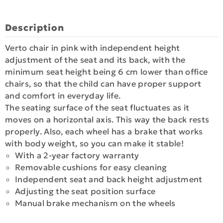
Description
Verto chair in pink with independent height
adjustment of the seat and its back, with the
minimum seat height being 6 cm lower than office
chairs, so that the child can have proper support
and comfort in everyday life.
The seating surface of the seat fluctuates as it
moves on a horizontal axis. This way the back rests
properly. Also, each wheel has a brake that works
with body weight, so you can make it stable!
With a 2-year factory warranty
Removable cushions for easy cleaning
Independent seat and back height adjustment
Adjusting the seat position surface
Manual brake mechanism on the wheels