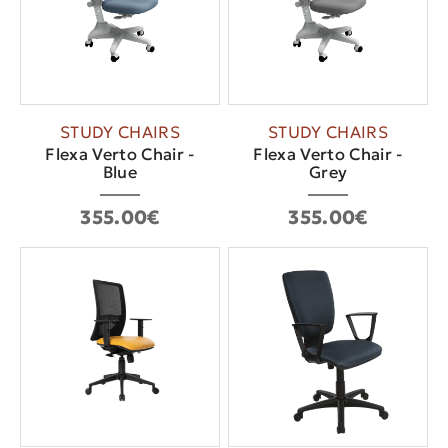
STUDY CHAIRS
STUDY CHAIRS
Flexa Verto Chair -
Flexa Verto Chair -
Blue
Grey
355.00€
355.00€