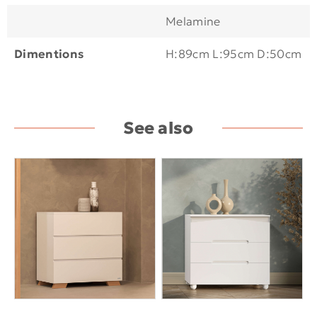
Melamine
Dimentions
H:89cm L:95cm D:50cm
See also