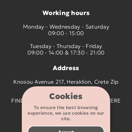
Working hours
Monday - Wednesday - Saturday
09:00 - 15:00
Tuesday - Thursday - Friday
09:00 - 14:00 & 17:30 - 21:00
Address
Knosou Avenue 217, Heraklion, Crete Zip
code 714 09
Cookies
FIND US ON THE MAP BY CLICKING
HERE
To ensure the best browsing
experience, we use cookies on our
Contact details
site.
2810 233095