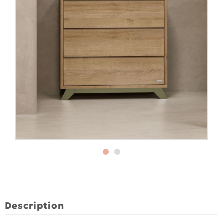
Description