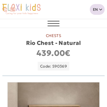
CHESTS
Rio Chest - Natural
439.00€
Code: 590369