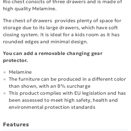
Rio chest consicts of three drawers and is made of
high quality Melamine.
The chest of drawers provides plenty of space for
storage due to its large drawers, which have soft
closing system. It is ideal for a kids room as it has
rounded edges and minimal design.
You can add a removable changing gear
protector.
Melamine
The furniture can be produced in a different color
than shown, with an 8% surcharge
This product complies with EU legislation and has
been assessed to meet high safety, health and
environmental protection standards
Features