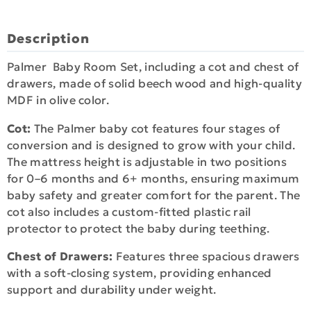
Description
Palmer Baby Room Set, including a cot and chest of
drawers, made of solid beech wood and high-quality
MDF in olive color.
Cot:
The Palmer baby cot features four stages of
conversion and is designed to grow with your child.
The mattress height is adjustable in two positions
for 0–6 months and 6+ months, ensuring maximum
baby safety and greater comfort for the parent. The
cot also includes a custom-fitted plastic rail
protector to protect the baby during teething.
Chest of Drawers:
Features three spacious drawers
with a soft-closing system, providing enhanced
support and durability under weight.