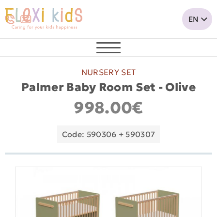
NURSERY SET
Palmer Baby Room Set - Olive
998.00€
Code: 590306 + 590307