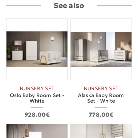
See also
NURSERY SET
NURSERY SET
Oslo Baby Room Set -
Alaska Baby Room
White
Set - White
928.00€
778.00€