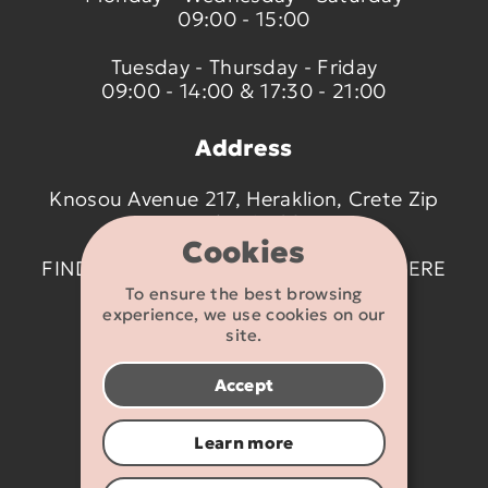
09:00 - 15:00
Tuesday - Thursday - Friday
09:00 - 14:00 & 17:30 - 21:00
Address
Knosou Avenue 217, Heraklion, Crete Zip
code 714 09
Cookies
FIND US ON THE MAP BY CLICKING
HERE
To ensure the best browsing
experience, we use cookies on our
Contact details
site.
2810 233095
Accept
info@flexikids.gr
Learn more