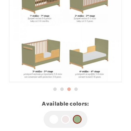
Available colors: