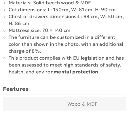
Materials: Solid beech wood & MDF
Cot dimensions: L: 150cm, W: 81 cm, H: 90 cm
Chest of drawers dimensions:L: 98 cm, W: 50 cm,
H: 86 cm
Mattress size: 70 × 140 cm
The furniture can be customized in a different
color than shown in the photo, with an additional
charge of 8%.
This product complies with EU legislation and has
been assessed to meet high standards of safety,
health, and environ
mental protection
.
Features
Wood & MDF