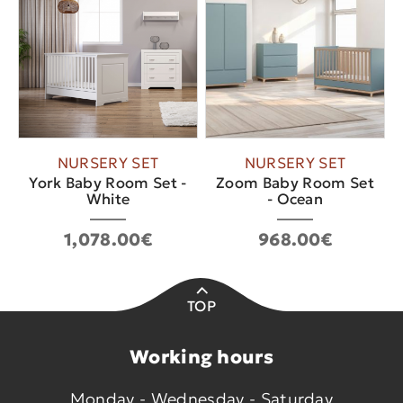
NURSERY SET
NURSERY SET
York Baby Room Set -
Zoom Baby Room Set
White
- Ocean
1,078.00€
968.00€
TOP
Working hours
Monday - Wednesday - Saturday