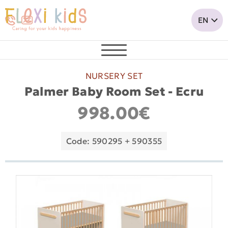
NURSERY SET
Palmer Baby Room Set - Ecru
998.00€
Code: 590295 + 590355