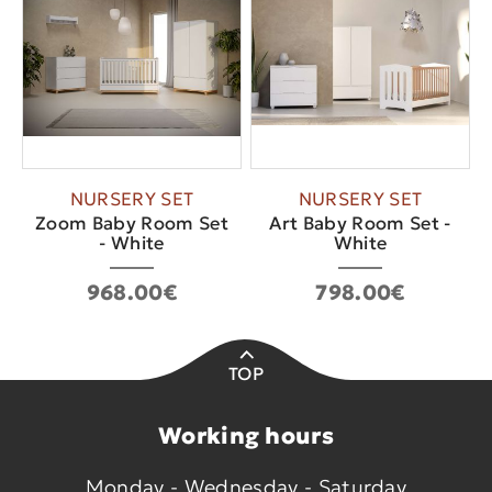
NURSERY SET
NURSERY SET
Zoom Baby Room Set
Art Baby Room Set -
- White
White
968.00€
798.00€
TOP
Working hours
Monday - Wednesday - Saturday