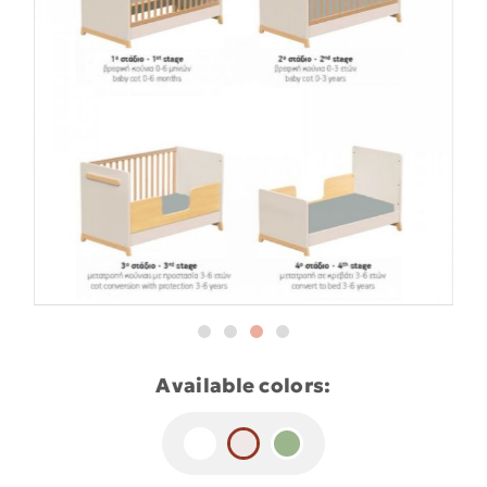
Available colors: