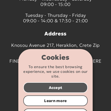
09:00 - 15:00
Tuesday - Thursday - Friday
09:00 - 14:00 & 17:30 - 21:00
Address
Knosou Avenue 217, Heraklion, Crete Zip
code 714 09
Cookies
FIND US ON THE MAP BY CLICKING
HERE
To ensure the best browsing
experience, we use cookies on our
Contact details
site.
2810 233095
Accept
info@flexikids.gr
Learn more