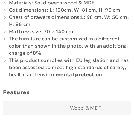
Materials: Solid beech wood & MDF
Cot dimensions: L: 150cm, W: 81 cm, H: 90 cm
Chest of drawers dimensions:L: 98 cm, W: 50 cm,
H: 86 cm
Mattress size: 70 × 140 cm
The furniture can be customized in a different
color than shown in the photo, with an additional
charge of 8%.
This product complies with EU legislation and has
been assessed to meet high standards of safety,
health, and environ
mental protection
.
Features
Wood & MDF