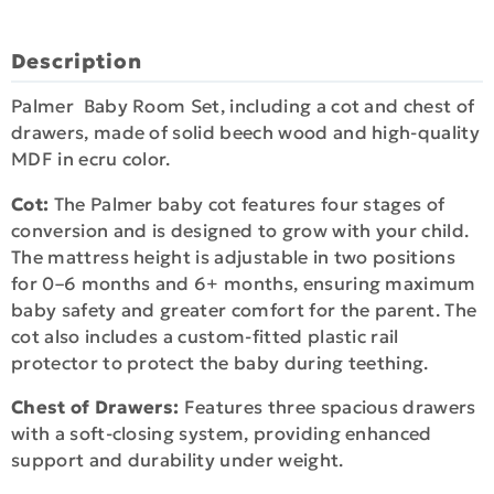
Description
Palmer Baby Room Set, including a cot and chest of
drawers, made of solid beech wood and high-quality
MDF in ecru color.
Cot:
The Palmer baby cot features four stages of
conversion and is designed to grow with your child.
The mattress height is adjustable in two positions
for 0–6 months and 6+ months, ensuring maximum
baby safety and greater comfort for the parent. The
cot also includes a custom-fitted plastic rail
protector to protect the baby during teething.
Chest of Drawers:
Features three spacious drawers
with a soft-closing system, providing enhanced
support and durability under weight.