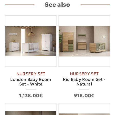
See also
NURSERY SET
NURSERY SET
London Baby Room
Rio Baby Room Set -
Set - White
Natural
1,138.00€
918.00€