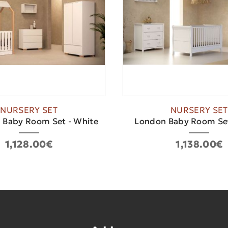
NURSERY SET
NURSERY SET
 Baby Room Set - White
London Baby Room Set
1,128.00€
1,138.00€