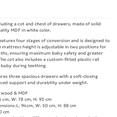
uding a cot and chest of drawers, made of solid
lity MDF in white color.
eatures four stages of conversion and is designed to
e mattress height is adjustable in two positions for
hs, ensuring maximum baby safety and greater
he cot also includes a custom-fitted plastic rail
 baby during teething.
res three spacious drawers with a soft-closing
ced support and durability under weight.
ch wood & MDF
6 cm, W: 78 cm, H: 93 cm
ensions:L: 94cm, W: 50 cm, H: 88 cm
40 cm