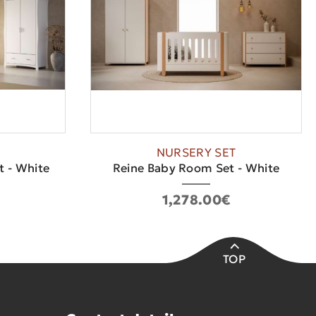
NURSERY SET
 - White
Reine Baby Room Set - White
1,278.00€
TOP