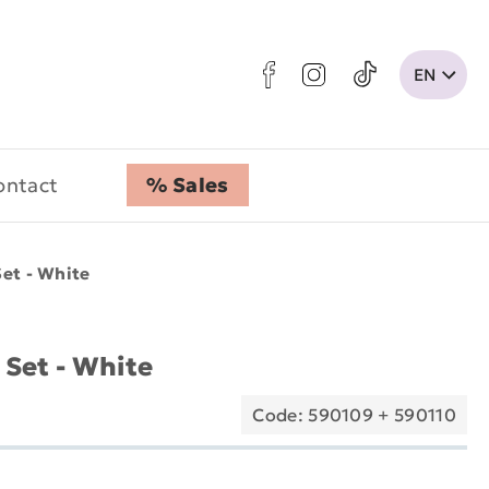
ontact
% Sales
et - White
Set - White
Code: 590109 + 590110