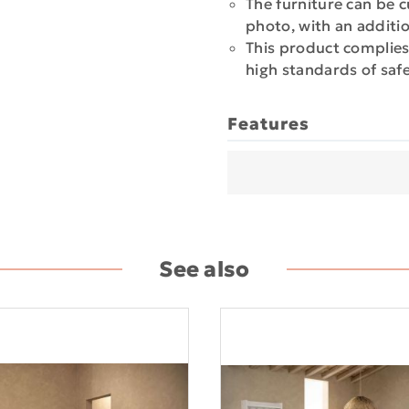
The furniture can be c
photo, with an additi
This product complies
high standards of safe
Features
See also