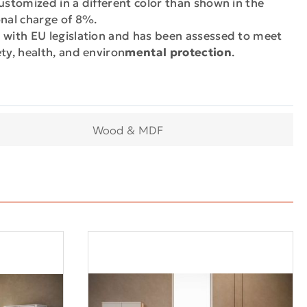
ustomized in a different color than shown in the
onal charge of 8%.
 with EU legislation and has been assessed to meet
ty, health, and environ
mental protection
.
Wood & MDF