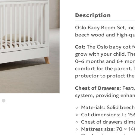
Description
Oslo Baby Room Set, incl
beech wood and high-qua
Cot:
The Oslo baby cot f
grow with your child. Th
0–6 months and 6+ mont
comfort for the parent. T
protector to protect the
Chest of Drawers:
Featu
system, providing enhan
Materials: Solid bee
Cot dimensions: L: 15
Chest of drawers dim
Mattress size: 70 × 1