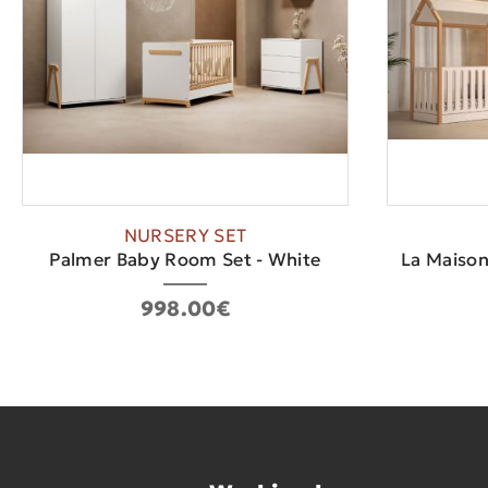
NURSERY SET
Palmer Baby Room Set - White
La Maison
998.00€