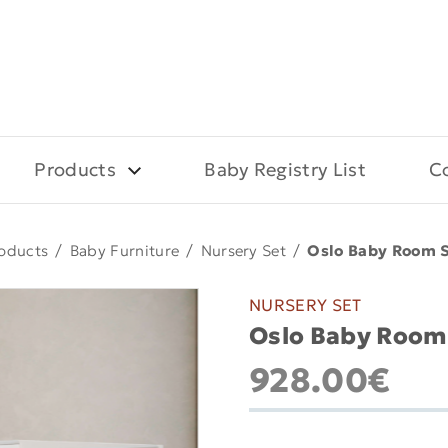
Products
Baby Registry List
C
oducts
/
Baby Furniture
/
Nursery Set
/
Oslo Baby Room S
NURSERY SET
Oslo Baby Room 
928.00€