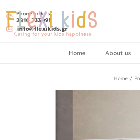
Phone orders:
2810 233095
info@flexikids.gr
Home
About us
Home
/
Pr