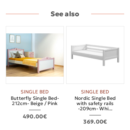
See also
SINGLE BED
SINGLE BED
Butterfly Single Bed-
Nordic Single Bed
212cm- Beige / Pink
with safety rails
-209cm- Whi...
490.00€
369.00€