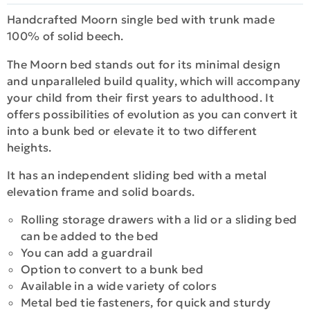
Handcrafted Moorn single bed with trunk made
100% of solid beech.
The Moorn bed stands out for its minimal design
and unparalleled build quality, which will accompany
your child from their first years to adulthood. It
offers possibilities of evolution as you can convert it
into a bunk bed or elevate it to two different
heights.
It has an independent sliding bed with a metal
elevation frame and solid boards.
Rolling storage drawers with a lid or a sliding bed
can be added to the bed
You can add a guardrail
Option to convert to a bunk bed
Available in a wide variety of colors
Metal bed tie fasteners, for quick and sturdy