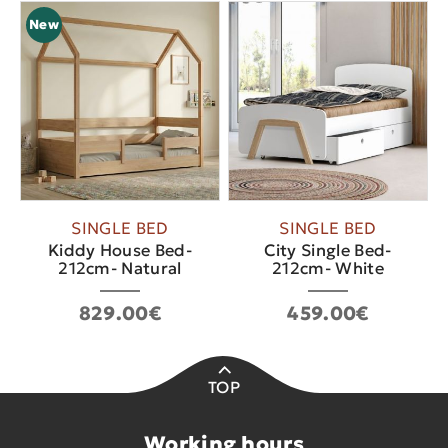
New
SINGLE BED
SINGLE BED
Kiddy House Bed-
City Single Bed-
212cm- Natural
212cm- White
829.00€
459.00€
TOP
Working hours