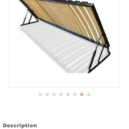
Description