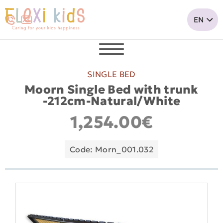
SINGLE BED
Moorn Single Bed with trunk
-212cm-Natural/White
1,254.00€
Code: Morn_001.032