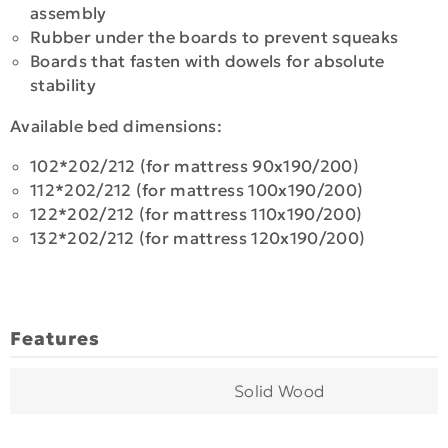
assembly
Rubber under the boards to prevent squeaks
Boards that fasten with dowels for absolute
stability
Available bed dimensions:
102*202/212 (for mattress 90x190/200)
112*202/212 (for mattress 100x190/200)
122*202/212 (for mattress 110x190/200)
132*202/212 (for mattress 120x190/200)
Features
Solid Wood