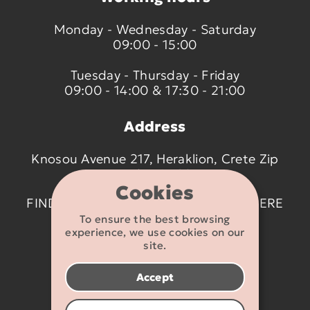
Monday - Wednesday - Saturday
09:00 - 15:00
Tuesday - Thursday - Friday
09:00 - 14:00 & 17:30 - 21:00
Address
Knosou Avenue 217, Heraklion, Crete Zip
code 714 09
Cookies
FIND US ON THE MAP BY CLICKING
HERE
To ensure the best browsing
experience, we use cookies on our
Contact details
site.
2810 233095
Accept
info@flexikids.gr