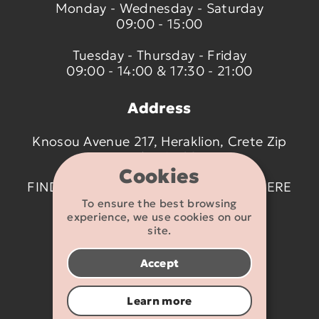
Monday - Wednesday - Saturday
09:00 - 15:00
Tuesday - Thursday - Friday
09:00 - 14:00 & 17:30 - 21:00
Address
Knosou Avenue 217, Heraklion, Crete Zip
code 714 09
Cookies
FIND US ON THE MAP BY CLICKING
HERE
To ensure the best browsing
experience, we use cookies on our
Contact details
site.
2810 233095
Accept
info@flexikids.gr
Learn more