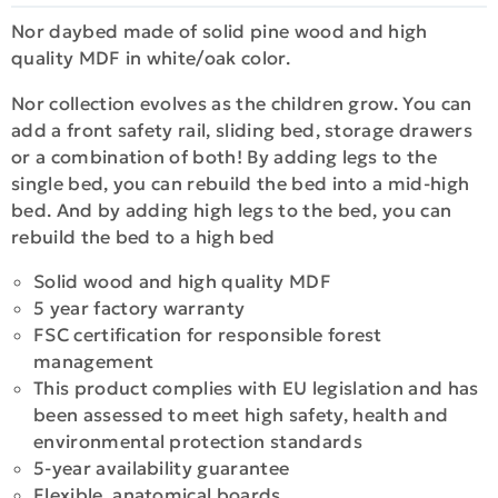
Nor daybed made of solid pine wood and high
quality MDF in white/oak color.
Nor collection evolves as the children grow. You can
add a front safety rail, sliding bed, storage drawers
or a combination of both! By adding legs to the
single bed, you can rebuild the bed into a mid-high
bed. And by adding high legs to the bed, you can
rebuild the bed to a high bed
Solid wood and high quality MDF
5 year factory warranty
FSC certification for responsible forest
management
This product complies with EU legislation and has
been assessed to meet high safety, health and
environmental protection standards
5-year availability guarantee
Flexible, anatomical boards