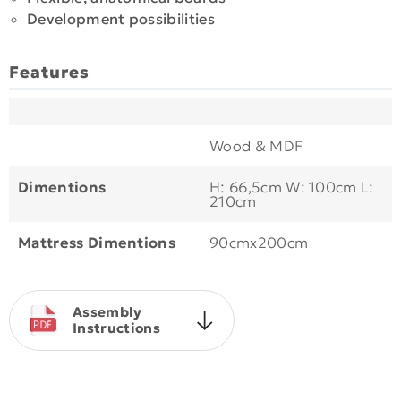
Development possibilities
Features
Wood & MDF
Dimentions
H: 66,5cm W: 100cm L:
210cm
Mattress Dimentions
90cmx200cm
Assembly
Instructions