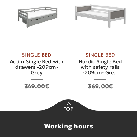
SINGLE BED
SINGLE BED
Actim Single Bed with
Nordic Single Bed
drawers -209cm-
with safety rails
Grey
-209cm- Gre...
349.00€
369.00€
TOP
Working hours