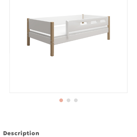
Description