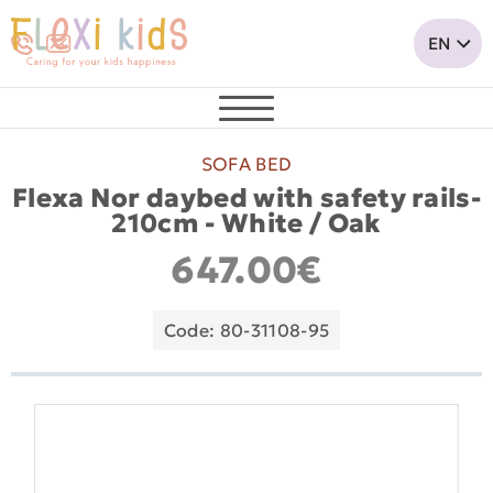
SOFA BED
Flexa Nor daybed with safety rails-
210cm - White / Oak
647.00€
Code: 80-31108-95