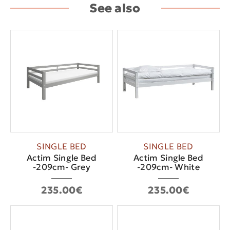
See also
SINGLE BED
SINGLE BED
Actim Single Bed
Actim Single Bed
-209cm- Grey
-209cm- White
235.00€
235.00€