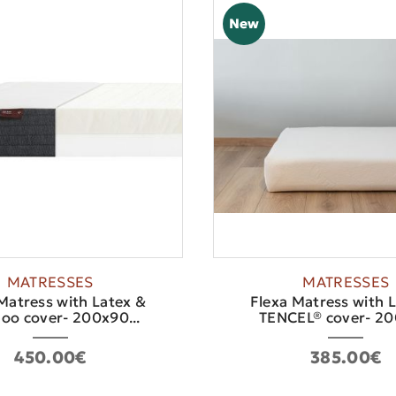
New
MATRESSES
MATRESSES
Matress with Latex &
Flexa Matress with 
o cover- 200x90...
TENCEL® cover- 200
450.00€
385.00€