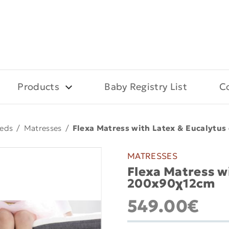
Products
Baby Registry List
C
eds
/
Matresses
/
Flexa Matress with Latex & Eucalytu
MATRESSES
Flexa Matress w
200x90χ12cm
549.00€