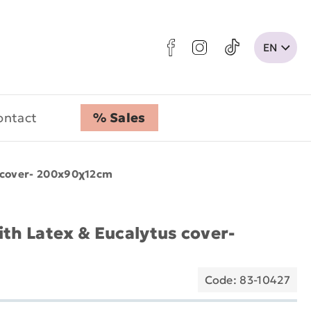
ontact
% Sales
s cover- 200x90χ12cm
ith Latex & Eucalytus cover-
Code: 83-10427