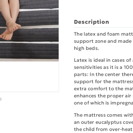
Description
The latex and foam mattre
support zone and made a
high beds.
Latex is ideal in cases o
sensitivities as it is a 
parts: In the center ther
support for the mattress
extra comfort to the mat
enhances the proper air c
one of which is impregnat
The mattress comes wit
an outer eucalyptus cov
the child from over-heat