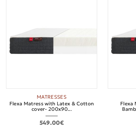
MATRESSES
Flexa Matress with Latex & Cotton
Flexa 
cover- 200x90...
Bambo
549.00€