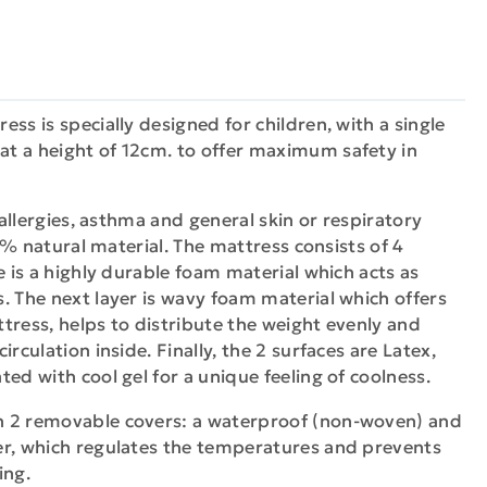
ss is specially designed for children, with a single
t a height of 12cm. to offer maximum safety in
f allergies, asthma and general skin or respiratory
100% natural material. The mattress consists of 4
e is a highly durable foam material which acts as
. The next layer is wavy foam material which offers
tress, helps to distribute the weight evenly and
irculation inside. Finally, the 2 surfaces are Latex,
ed with cool gel for a unique feeling of coolness.
h 2 removable covers: a waterproof (non-woven) and
er, which regulates the temperatures and prevents
ing.