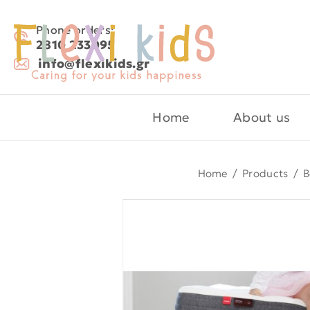
Phone orders:
2810 233095
info@flexikids.gr
Home
About us
Home
/
Products
/
B