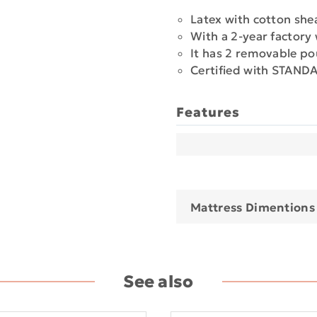
Latex with cotton she
With a 2-year factory
It has 2 removable po
Certified with STAN
Features
Mattress Dimentions
See also