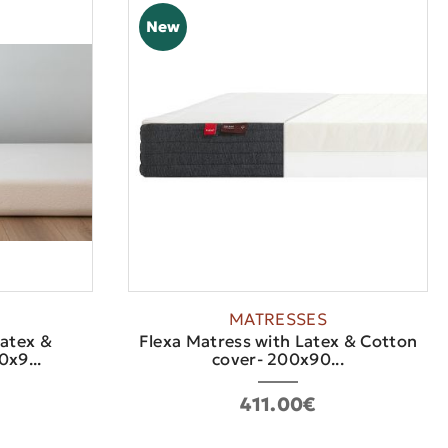
New
MATRESSES
Latex &
Flexa Matress with Latex & Cotton
x9...
cover- 200x90...
411.00€