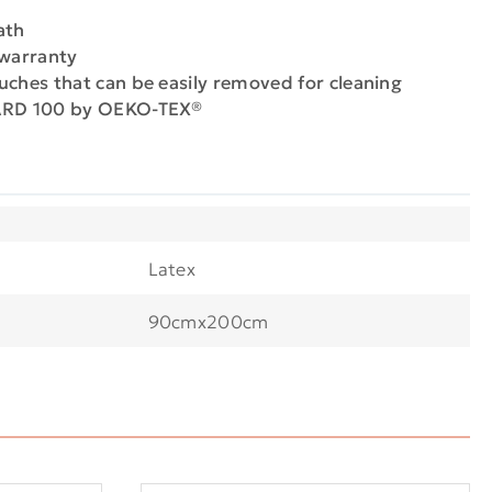
ath
 warranty
uches that can be easily removed for cleaning
DARD 100 by OEKO-TEX®
Latex
90cmx200cm