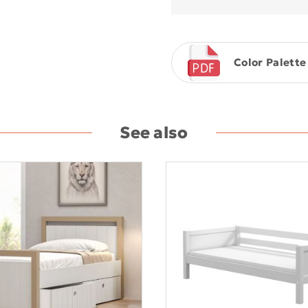
Color Palette
See also