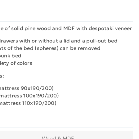
de of solid pine wood and MDF with despotaki veneer
rawers with or without a lid and a pull-out bed
nts of the bed (spheres) can be removed
 bunk bed
iety of colors
s:
mattress 90x190/200)
 mattress 100x190/200)
mattress 110x190/200)
Wood & MDF