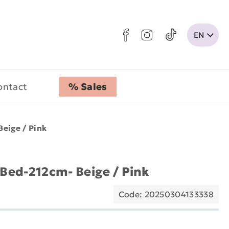
ontact
% Sales
Beige / Pink
 Bed-212cm- Beige / Pink
Code: 20250304133338