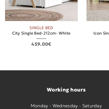
SINGLE BED
City Single Bed-212cm- White
Icon Si
459.00€
Working hours
Monday - Wednesday - Saturday