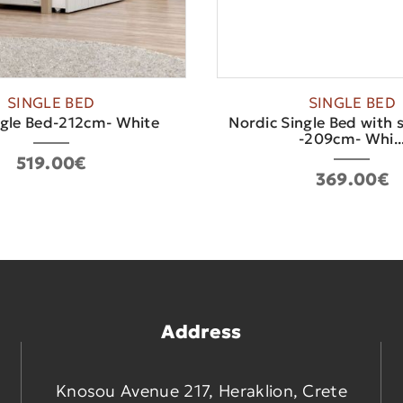
SINGLE BED
SINGLE BED
ngle Bed-212cm- White
Nordic Single Bed with s
-209cm- Whi..
519.00€
369.00€
Address
Knosou Avenue 217, Heraklion, Crete