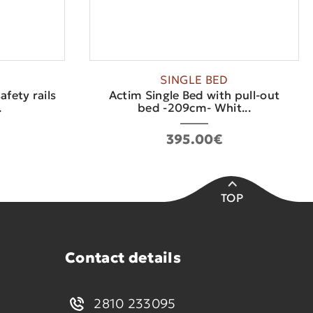
SINGLE BED
afety rails
Actim Single Bed with pull-out
.
bed -209cm- Whit...
395.00€
TOP
Contact details
2810 233095