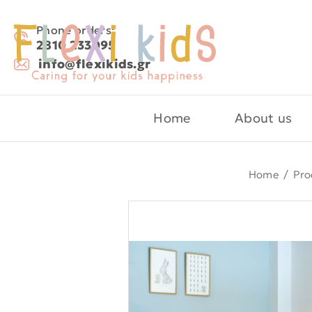
Phone orders:
2810 233095
info@flexikids.gr
Home
About us
Home
/
Pro