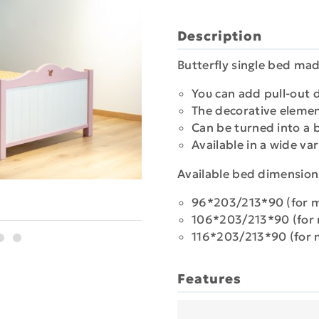
Description
Butterfly single bed ma
Υου can add pull-out d
Τhe decorative eleme
Can be turned into a
Available in a wide var
Available bed dimension
96*203/213*90 (for 
106*203/213*90 (for
116*203/213*90 (for 
Features