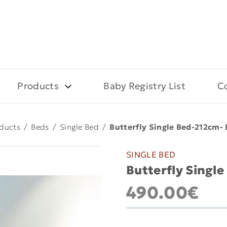
Products
Baby Registry List
C
ducts
/
Beds
/
Single Bed
/
Butterfly Single Bed-212cm- 
SINGLE BED
Butterfly Single
490.00€