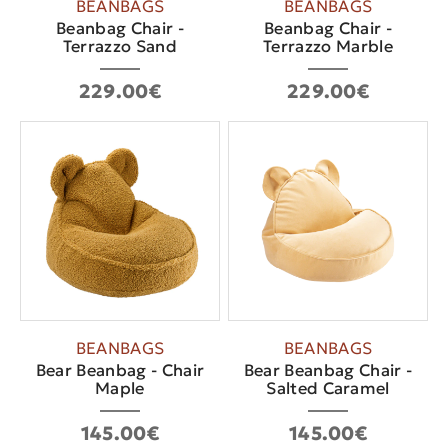
BEANBAGS
BEANBAGS
Beanbag Chair -
Beanbag Chair -
Terrazzo Sand
Terrazzo Marble
229.00€
229.00€
BEANBAGS
BEANBAGS
Bear Beanbag - Chair
Bear Beanbag Chair -
Maple
Salted Caramel
145.00€
145.00€