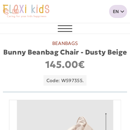
BEANBAGS
Bunny Beanbag Chair - Dusty Beige
145.00€
Code: W597355.