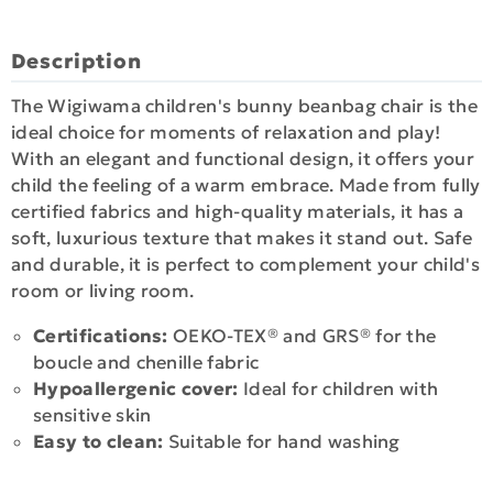
Description
The Wigiwama children's bunny beanbag chair is the
ideal choice for moments of relaxation and play!
With an elegant and functional design, it offers your
child the feeling of a warm embrace. Made from fully
certified fabrics and high-quality materials, it has a
soft, luxurious texture that makes it stand out. Safe
and durable, it is perfect to complement your child's
room or living room.
Certifications:
OEKO-TEX® and GRS® for the
boucle and chenille fabric
Hypoallergenic cover:
Ideal for children with
sensitive skin
Easy to clean:
Suitable for hand washing