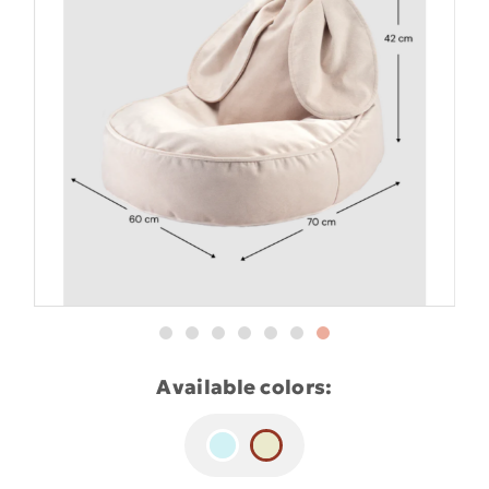
Available colors: