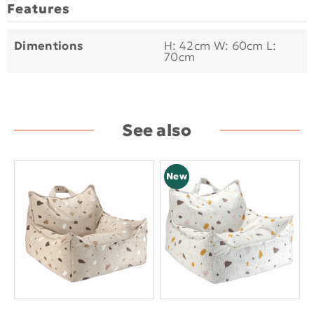
Features
Dimentions
H: 42cm W: 60cm L:
70cm
See also
New