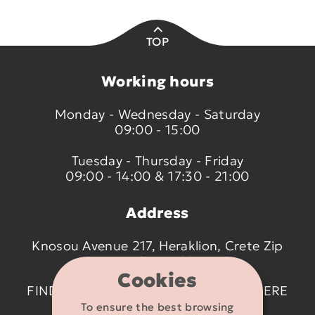
TOP
Working hours
Monday - Wednesday - Saturday
09:00 - 15:00
Tuesday - Thursday - Friday
09:00 - 14:00 & 17:30 - 21:00
Address
Knosou Avenue 217, Heraklion, Crete Zip
code 714 09
Cookies
FIND US ON THE MAP BY CLICKING
HERE
To ensure the best browsing