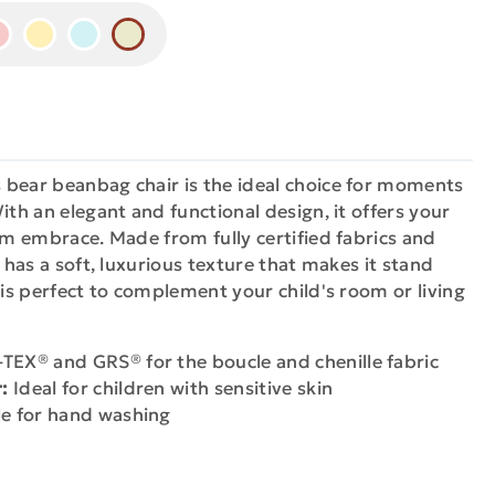
 bear beanbag chair is the ideal choice for moments
ith an elegant and functional design, it offers your
arm embrace. Made from fully certified fabrics and
t has a soft, luxurious texture that makes it stand
 is perfect to complement your child's room or living
EX® and GRS® for the boucle and chenille fabric
:
Ideal for children with sensitive skin
e for hand washing