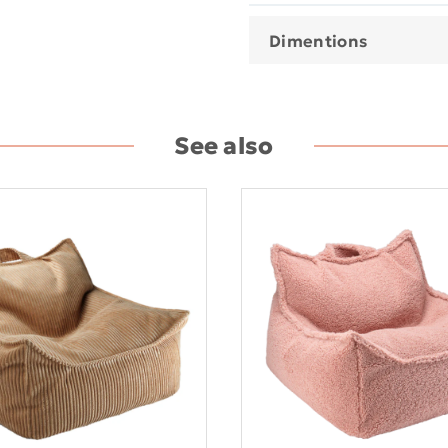
Dimentions
See also