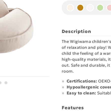
Description
The Wigiwama children's
of relaxation and play! W
child the feeling of a w
high-quality materials, i
out. Safe and durable, it
room.
Certifications:
OEKO-T
Hypoallergenic cover
Easy to clean:
Suitabl
Features