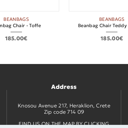
BEANBAGS
BEANBAGS
nbag Chair - Toffe
Beanbag Chair Teddy
185.00€
185.00€
Address
Knosou Avenue 217, Heraklion, Crete
Zip code 714 09
FIND US ON THE MAP BY CLICKING