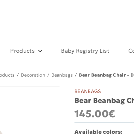
Products
Baby Registry List
C
oducts
/
Decoration
/
Beanbags
/
Bear Beanbag Chair - D
BEANBAGS
Bear Beanbag Ch
145.00€
Available colors: