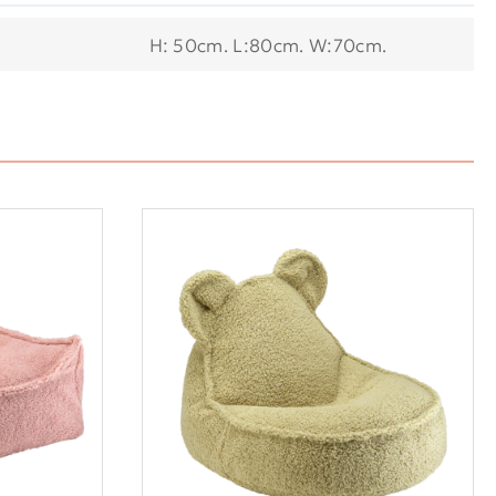
H: 50cm. L:80cm. W:70cm.