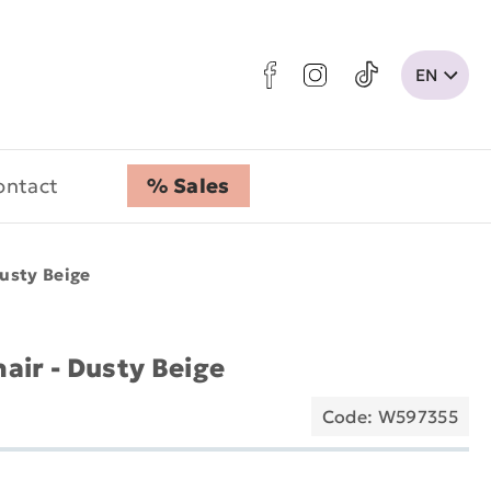
ontact
% Sales
usty Beige
air - Dusty Beige
Code: W597355