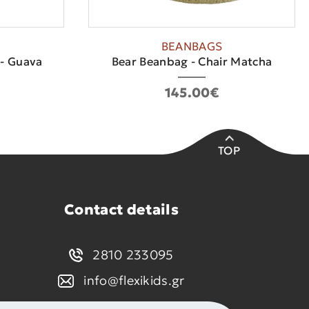
BEANBAGS
 - Guava
Bear Beanbag - Chair Matcha
145.00€
TOP
Contact details
2810 233095
info@flexikids.gr