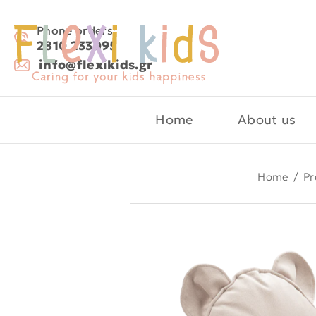
Phone orders:
2810 233095
info@flexikids.gr
Home
About us
Home
/
Pr