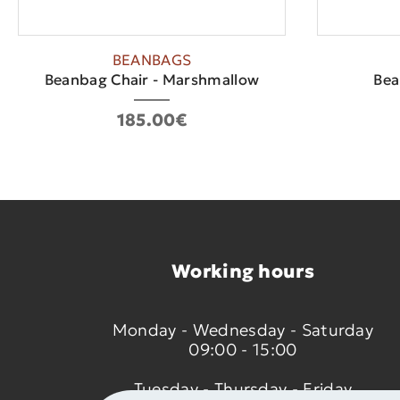
BEANBAGS
Beanbag Chair - Marshmallow
Bea
185.00€
Working hours
Monday - Wednesday - Saturday
09:00 - 15:00
Tuesday - Thursday - Friday