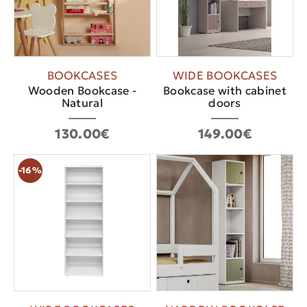
BOOKCASES
WIDE BOOKCASES
Wooden Bookcase -
Bookcase with cabinet
Natural
doors
130.00€
149.00€
-16%