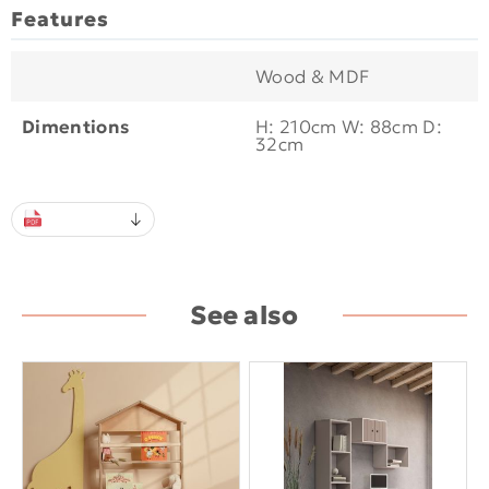
Features
Wood & MDF
Dimentions
H: 210cm W: 88cm D:
32cm
See also