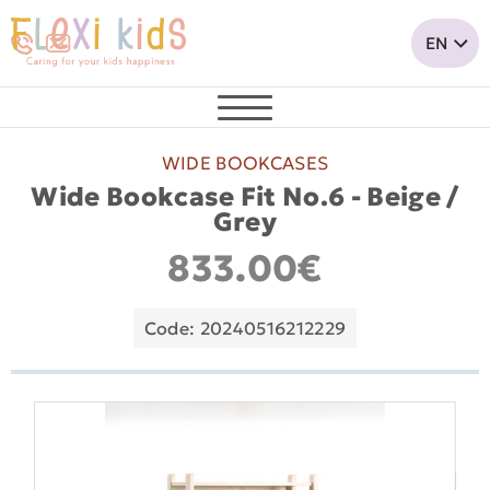
WIDE BOOKCASES
Wide Bookcase Fit No.6 - Beige /
Grey
833.00€
Code: 20240516212229