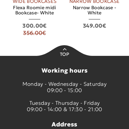
WIDE BOOKCASES
NARROW BOOKCASE
Flexa Roomie midi
Narrow Bookcase -
Bookcase- White
White
300.00€
349.00€
356.00€
TOP
Working hours
Monday - Wednesday - Saturday
09:00 - 15:00
Tuesday - Thursday - Friday
09:00 - 14:00 & 17:30 - 21:00
Address