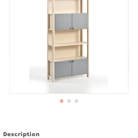
Description