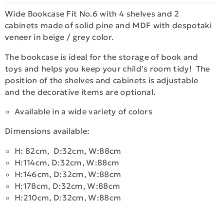
Wide Bookcase Fit No.6 with 4 shelves and 2
cabinets made of solid pine and MDF with despotaki
veneer in beige / grey color.
The bookcase is ideal for the storage of book and
toys and helps you keep your child's room tidy! The
position of the shelves and cabinets is adjustable
and the decorative items are optional.
Available in a wide variety of colors
Dimensions available:
H: 82cm, D:32cm, W:88cm
H:114cm, D:32cm, W:88cm
H:146cm, D:32cm, W:88cm
H:178cm, D:32cm, W:88cm
H:210cm, D:32cm, W:88cm