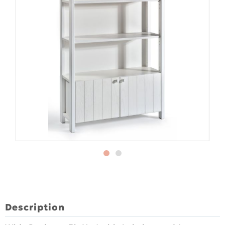
Description