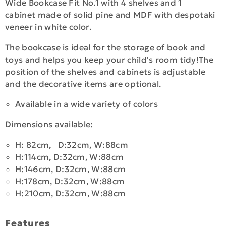
Wide Bookcase Fit No.1 with 4 shelves and 1
cabinet made of solid pine and MDF with despotaki
veneer in white color.
The bookcase is ideal for the storage of book and
toys and helps you keep your child's room tidy!The
position of the shelves and cabinets is adjustable
and the decorative items are optional.
Available in a wide variety of colors
Dimensions available:
H: 82cm, D:32cm, W:88cm
H:114cm, D:32cm, W:88cm
H:146cm, D:32cm, W:88cm
H:178cm, D:32cm, W:88cm
H:210cm, D:32cm, W:88cm
Features