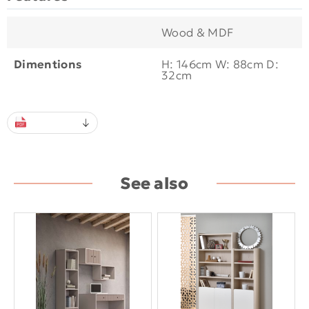
Wood & MDF
Dimentions
H: 146cm W: 88cm D:
32cm
See also