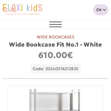
WIDE BOOKCASES
Wide Bookcase Fit No.1 - White
610.00€
Code: 20240516212825