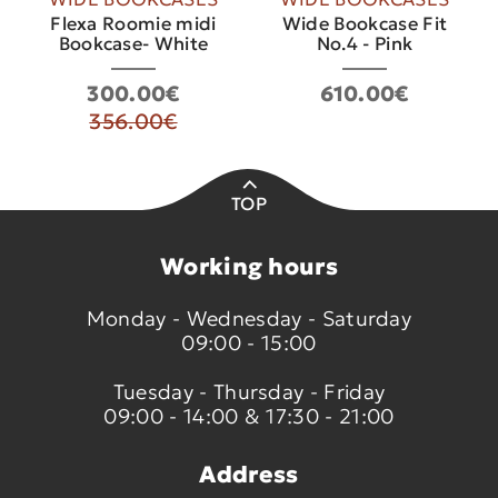
Flexa Roomie midi
Wide Bookcase Fit
Bookcase- White
No.4 - Pink
300.00€
610.00€
356.00€
TOP
Working hours
Monday - Wednesday - Saturday
09:00 - 15:00
Tuesday - Thursday - Friday
09:00 - 14:00 & 17:30 - 21:00
Address