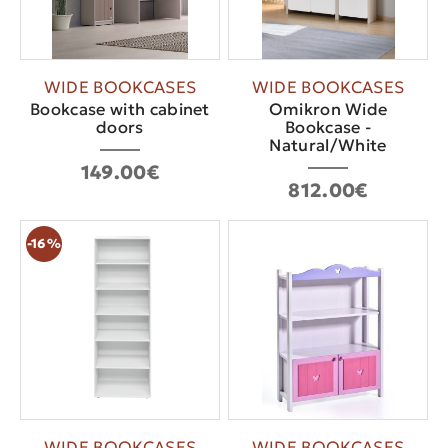
WIDE BOOKCASES
WIDE BOOKCASES
Bookcase with cabinet
Omikron Wide
doors
Bookcase -
Natural/White
149.00€
812.00€
-16%
WIDE BOOKCASES
WIDE BOOKCASES