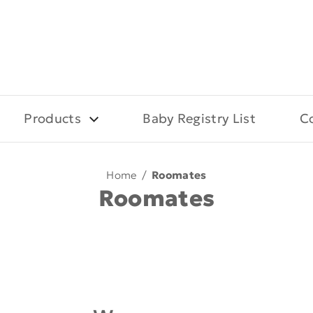
Products
Baby Registry List
C
Home
/
Roomates
Roomates