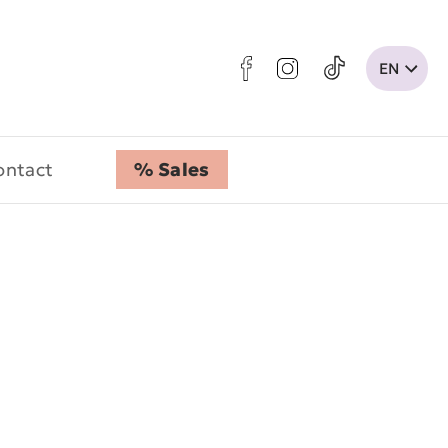
ontact
% Sales