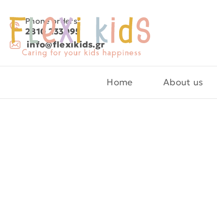
Phone orders:
2810 233095
info@flexikids.gr
Home
About us