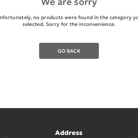
We are sorry
nfortunately, no products were found in the category y
selected. Sorry for the inconvenience.
GO BACK
Address