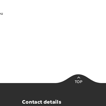
ou
TOP
Contact details