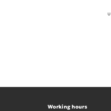
U
Working hours