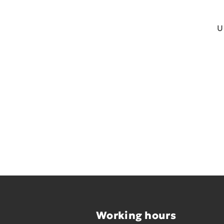
U
Working hours