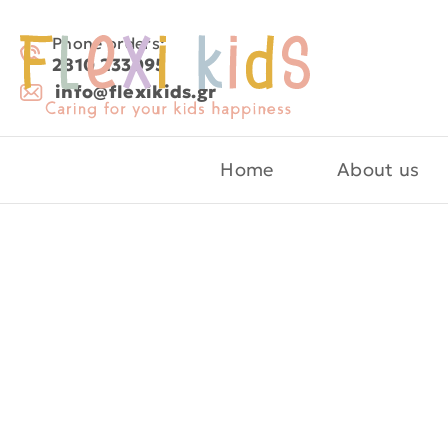
Phone orders:
2810 233095
info@flexikids.gr
Home
About us