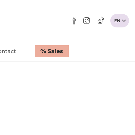
ontact
% Sales