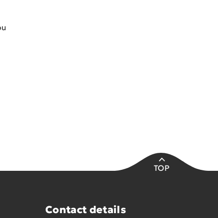
ou
TOP
Contact details