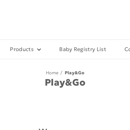
Products
Baby Registry List
C
Home
/
Play&Go
Play&Go