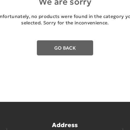
We are sorry
nfortunately, no products were found in the category y
selected. Sorry for the inconvenience.
GO BACK
Address