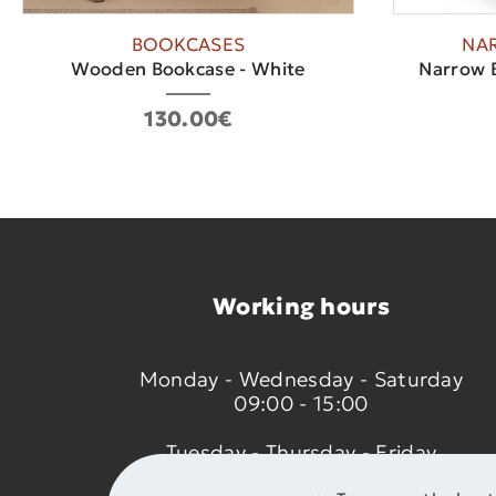
BOOKCASES
NA
Wooden Bookcase - White
Narrow B
130.00€
Working hours
Monday - Wednesday - Saturday
09:00 - 15:00
Tuesday - Thursday - Friday
09:00 - 14:00 & 17:30 - 21:00