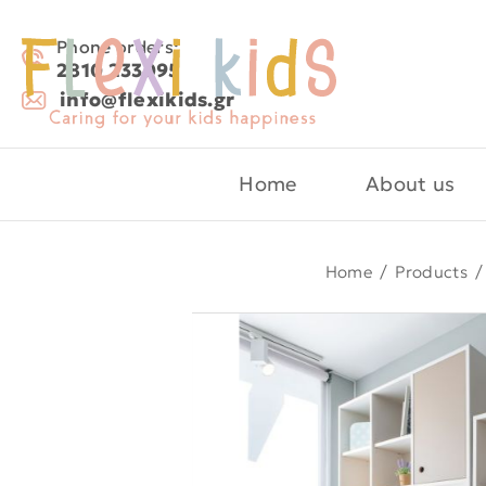
Phone orders:
2810 233095
info@flexikids.gr
Home
About us
Home
/
Products
/