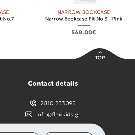
ASE
NARROW BOOKCASE
t No.7
Narrow Bookcase Fit No.3 - Pink
548.00€
TOP
Contact details
2810 233095
info@flexikids.gr