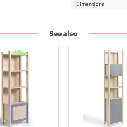
Dimentions
See also