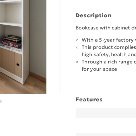
Description
Bookcase with cabinet d
With a 5-year factory
This product complies
high safety, health a
Through a rich range 
for your space
Features