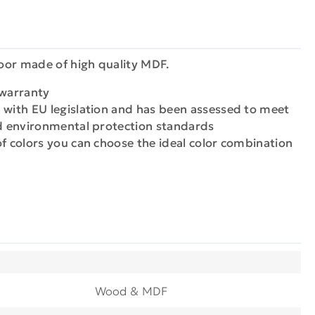
oor made of high quality MDF.
 warranty
 with EU legislation and has been assessed to meet
nd environmental protection standards
of colors you can choose the ideal color combination
Wood & MDF