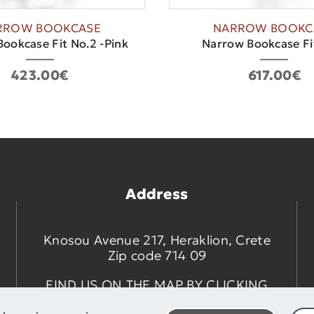
RROW BOOKCASE
NARROW BOOKC
ookcase Fit No.2 -Pink
Narrow Bookcase Fi
423.00€
617.00€
Address
Knosou Avenue 217, Heraklion, Crete
Zip code 714 09
FIND US ON THE MAP BY CLICKING
HERE