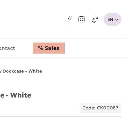
ontact
% Sales
w Bookcase - White
e - White
Code: CK00087