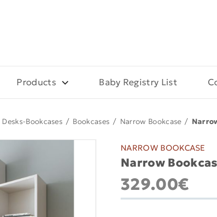
Products
Baby Registry List
C
Desks-Bookcases
/
Bookcases
/
Narrow Bookcase
/
Narro
NARROW BOOKCASE
Narrow Bookcas
329.00€