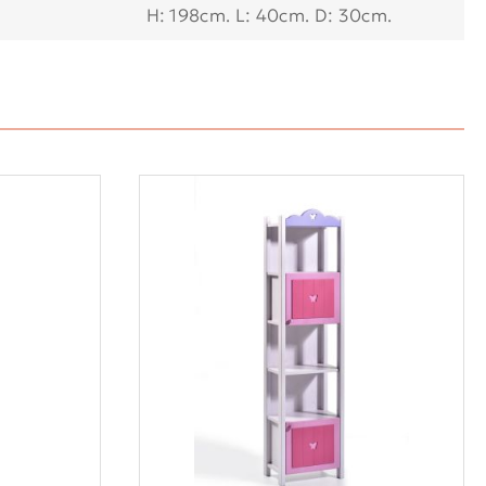
Η: 198cm. L: 40cm. D: 30cm.