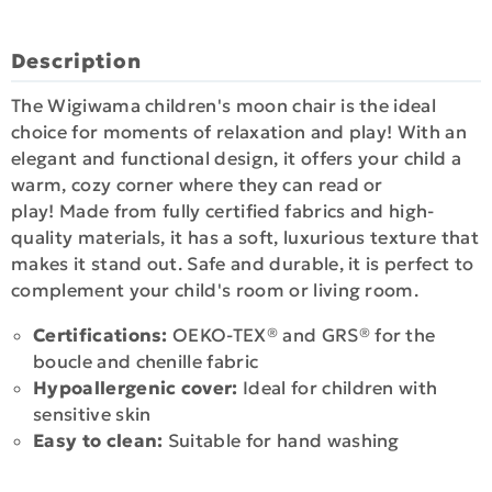
Description
The Wigiwama children's moon chair is the ideal
choice for moments of relaxation and play! With an
elegant and functional design, it offers your child a
warm, cozy corner where they can read or
play! Made from fully certified fabrics and high-
quality materials, it has a soft, luxurious texture that
makes it stand out. Safe and durable, it is perfect to
complement your child's room or living room.
Certifications:
OEKO-TEX® and GRS® for the
boucle and chenille fabric
Hypoallergenic cover:
Ideal for children with
sensitive skin
Easy to clean:
Suitable for hand washing