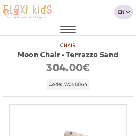
CHAIR
Moon Chair - Terrazzo Sand
304.00€
Code: W598864