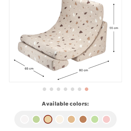
Available colors: