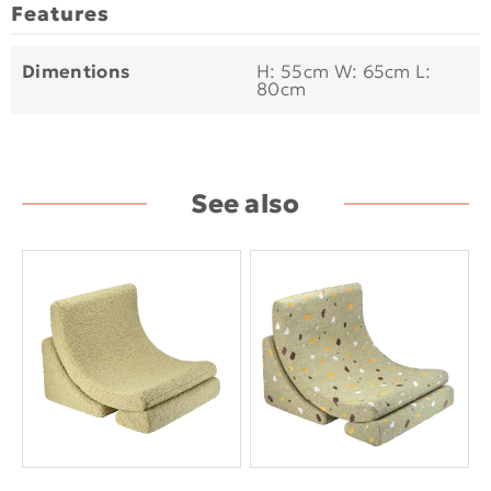
Features
Dimentions
H: 55cm W: 65cm L:
80cm
See also