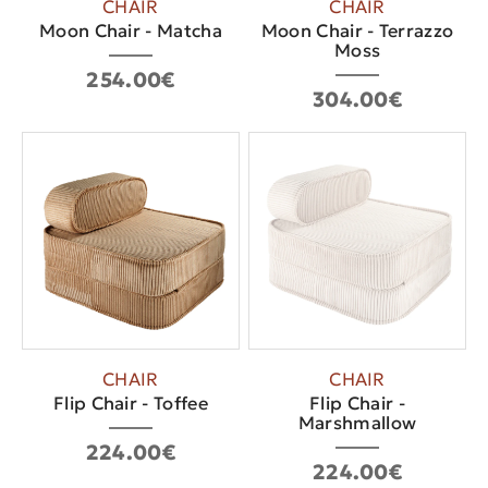
CHAIR
CHAIR
Moon Chair - Matcha
Moon Chair - Terrazzo
Moss
254.00€
304.00€
CHAIR
CHAIR
Flip Chair - Toffee
Flip Chair -
Marshmallow
224.00€
224.00€