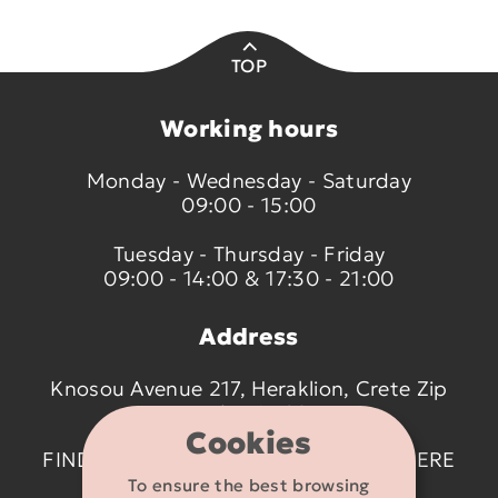
TOP
Working hours
Monday - Wednesday - Saturday
09:00 - 15:00
Tuesday - Thursday - Friday
09:00 - 14:00 & 17:30 - 21:00
Address
Knosou Avenue 217, Heraklion, Crete Zip
code 714 09
Cookies
FIND US ON THE MAP BY CLICKING
HERE
To ensure the best browsing